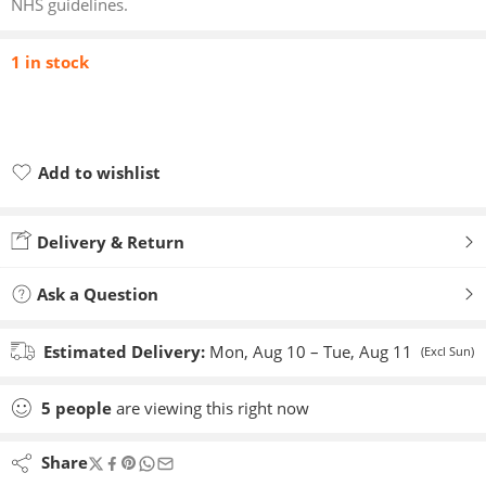
NHS guidelines.
1 in stock
Add to wishlist
Added to wishlist
Delivery & Return
Ask a Question
Estimated Delivery:
Mon, Aug 10 – Tue, Aug 11
(Excl Sun)
5
people
are viewing this right now
Share