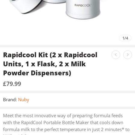
1
/
4
Rapidcool Kit (2 x Rapidcool
Units, 1 x Flask, 2 x Milk
Powder Dispensers)
£
79.99
Brand:
Nuby
Meet the most innovative way of preparing formula feeds
with the RapidCool Portable Bottle Maker that cools down
formula milk to the perfect temperature in just 2 minutes* to