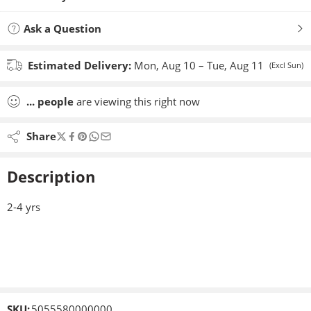
Ask a Question
Estimated Delivery:
Mon, Aug 10 – Tue, Aug 11
(Excl Sun)
...
people
are viewing this right now
Share
Description
2-4 yrs
SKU:
5055580000000