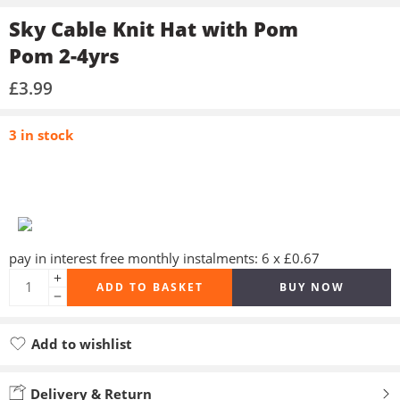
Sky Cable Knit Hat with Pom
Pom 2-4yrs
£
3.99
3 in stock
pay in interest free monthly instalments: 6 x £0.67
ADD TO BASKET
BUY NOW
Add to wishlist
Added to wishlist
Delivery & Return