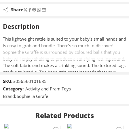
Share
Description
This lightweight rattle is suited to your baby’s small hands and
is easy to grab and handle. There’s so much to discover!
Sophie the Giraffe is surrounded by coloured balls that you
baby will enjoy shaking to produce a satisfying rattling sound.
The soft fabric end makes a crinkling sound. The textured tags
are fun to handle. The hand grip containsbeads that your
baby can observe as theyroll along the handle.
SKU:
3056560101685
Category:
Activity and Pram Toys
Brand:
Sophie la Girafe
Related Products