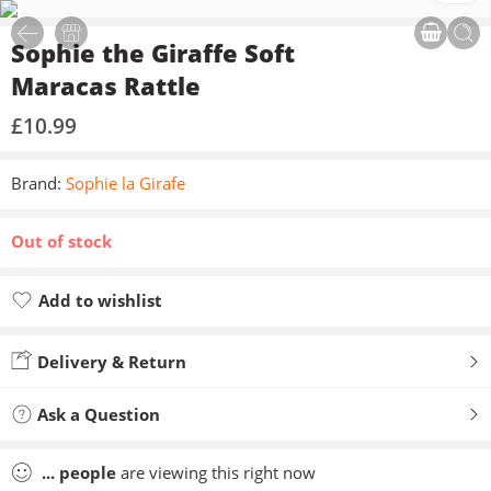
Sophie the Giraffe Soft
Maracas Rattle
£
10.99
Brand:
Sophie la Girafe
Out of stock
Add to wishlist
Added to wishlist
Delivery & Return
Ask a Question
...
people
are viewing this right now