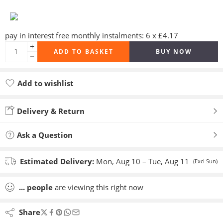
pay in interest free monthly instalments: 6 x £4.17
ADD TO BASKET
BUY NOW
Add to wishlist
Added to wishlist
Delivery & Return
Ask a Question
Estimated Delivery:
Mon, Aug 10 – Tue, Aug 11
(Excl Sun)
...
people
are viewing this right now
Share