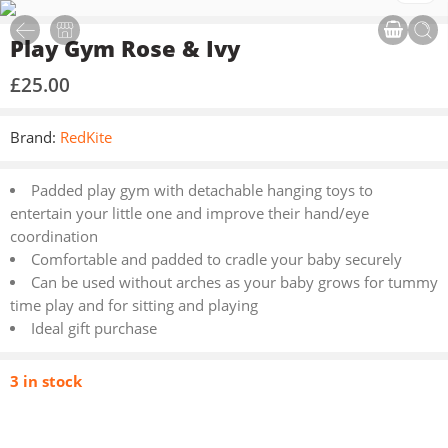
Play Gym Rose & Ivy
£
25.00
Brand:
RedKite
Padded play gym with detachable hanging toys to
entertain your little one and improve their hand/eye
coordination
Comfortable and padded to cradle your baby securely
Can be used without arches as your baby grows for tummy
time play and for sitting and playing
Ideal gift purchase
3 in stock