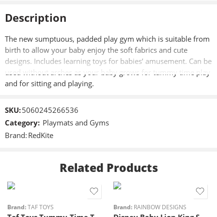
Description
The new sumptuous, padded play gym which is suitable from
birth to allow your baby enjoy the soft fabrics and cute
designs. Includes learning toys for babies’ amusement. Can be
used without arches as your baby grows for tummy time play
and for sitting and playing.
SKU:
5060245266536
Category:
Playmats and Gyms
Brand:
RedKite
Related Products
Brand:
TAF TOYS
Brand:
RAINBOW DESIGNS
Taf Toys Tummy-Time Trainer
Disney Baby Lion King Sensory Playmat