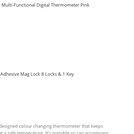
 Multi-Functional Digital Thermometer Pink
Adhesive Mag Lock 8 Locks & 1 Key
 designed colour changing thermometer that keeps
t a safe temperature. It’s portable so can accompany