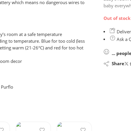
 battery which means no dangerous wires to
baby everywh
Out of stock
Deliver
’s room at a safe temperature
Ask a 
ng to temperature. Blue for too cold (less
 getting warm (21-26°C) and red for too hot
...
peopl
droom decor
Share
:
Purflo