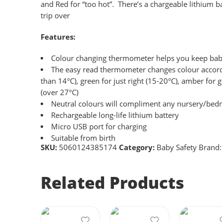
and Red for “too hot”. There’s a chargeable lithium
trip over
Features:
Colour changing thermometer helps you keep baby
The easy read thermometer changes colour accordi
than 14°C), green for just right (15-20°C), amber for
(over 27°C)
Neutral colours will compliment any nursery/be
Rechargeable long-life lithium battery
Micro USB port for charging
Suitable from birth
SKU:
5060124385174
Category:
Baby Safety
Brand
Related Products