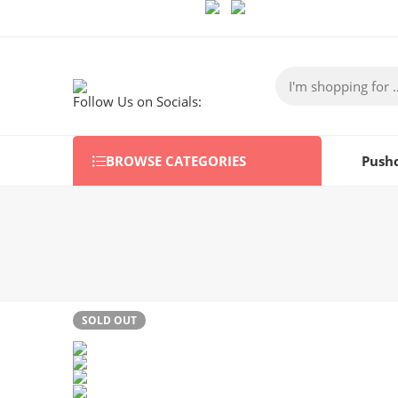
Follow Us on Socials:
BROWSE CATEGORIES
Push
SOLD OUT