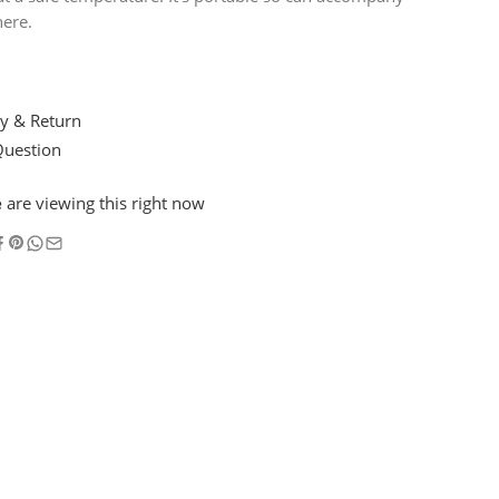
ere.
y & Return
Question
e
are viewing this right now