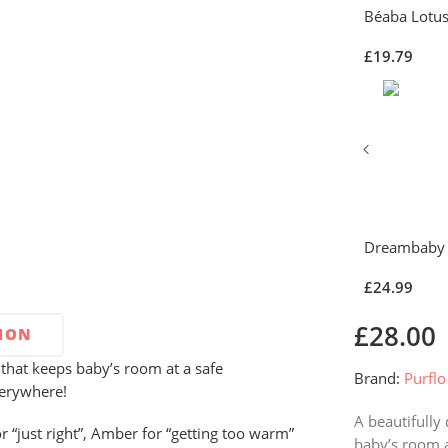
Béaba Lotus
£
19.79
Dreambaby 
£
24.99
£
28.00
TION
that keeps baby’s room at a safe
Brand:
Purflo
verywhere!
A beautifully
r “just right”, Amber for “getting too warm”
baby’s room a