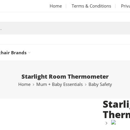
Home
Terms & Conditions
Priv
chair Brands
Starlight Room Thermometer
Home
Mum + Baby Essentials
Baby Safety
Starl
Ther