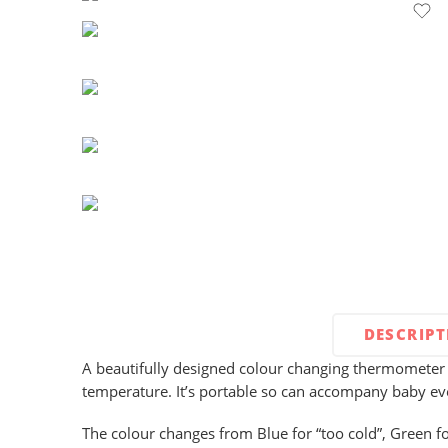
DESCRIP
A beautifully designed colour changing thermometer 
temperature. It’s portable so can accompany baby e
The colour changes from Blue for “too cold”, Green fo