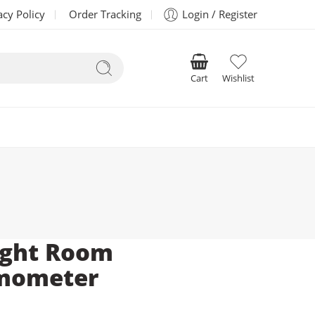
acy Policy
Order Tracking
Login / Register
Cart
Wishlist
ight Room
mometer