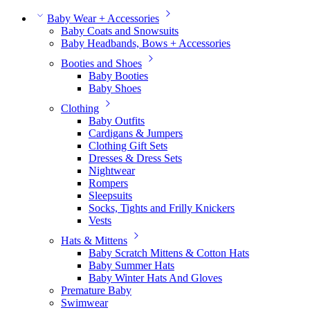
Baby Wear + Accessories
Baby Coats and Snowsuits
Baby Headbands, Bows + Accessories
Booties and Shoes
Baby Booties
Baby Shoes
Clothing
Baby Outfits
Cardigans & Jumpers
Clothing Gift Sets
Dresses & Dress Sets
Nightwear
Rompers
Sleepsuits
Socks, Tights and Frilly Knickers
Vests
Hats & Mittens
Baby Scratch Mittens & Cotton Hats
Baby Summer Hats
Baby Winter Hats And Gloves
Premature Baby
Swimwear