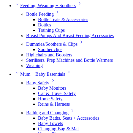
Feeding, Weaning + Soothers
Bottle Feeding
Bottle Teats & Accessories
Bottles
Training Cups
Breast Pumps And Breast Feeding Accessories
Dummies/Soothers & Clips
Soother clips
Highchairs and Boosters
Sterilisers, Prep Machines and Bottle Warmers
Weaning
Mum + Baby Essentials
Baby Safety
Baby Monitors
Car & Travel Safety
Home Safety
Reins & Harness
Bathing and Changing
Baby Baths, Seats + Accessories
Baby Towels
Changing Bag & Mat