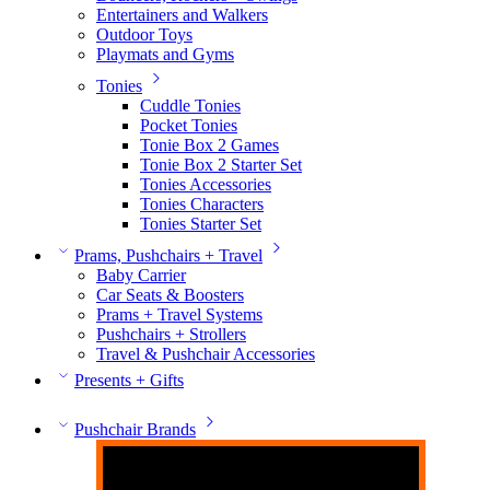
Entertainers and Walkers
Outdoor Toys
Playmats and Gyms
Tonies
Cuddle Tonies
Pocket Tonies
Tonie Box 2 Games
Tonie Box 2 Starter Set
Tonies Accessories
Tonies Characters
Tonies Starter Set
Prams, Pushchairs + Travel
Baby Carrier
Car Seats & Boosters
Prams + Travel Systems
Pushchairs + Strollers
Travel & Pushchair Accessories
Presents + Gifts
Pushchair Brands