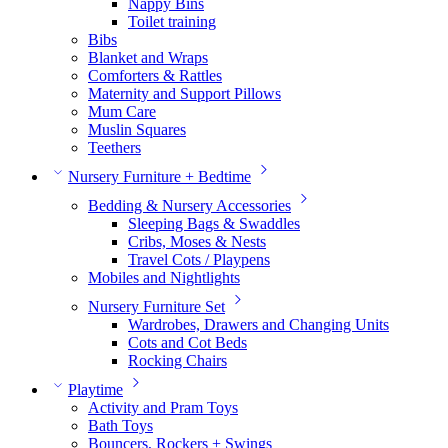
Nappy Bins
Toilet training
Bibs
Blanket and Wraps
Comforters & Rattles
Maternity and Support Pillows
Mum Care
Muslin Squares
Teethers
Nursery Furniture + Bedtime
Bedding & Nursery Accessories
Sleeping Bags & Swaddles
Cribs, Moses & Nests
Travel Cots / Playpens
Mobiles and Nightlights
Nursery Furniture Set
Wardrobes, Drawers and Changing Units
Cots and Cot Beds
Rocking Chairs
Playtime
Activity and Pram Toys
Bath Toys
Bouncers, Rockers + Swings