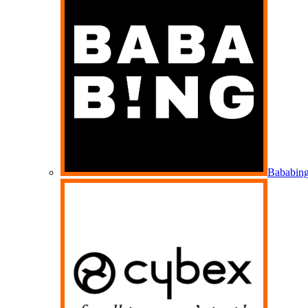
Bababin