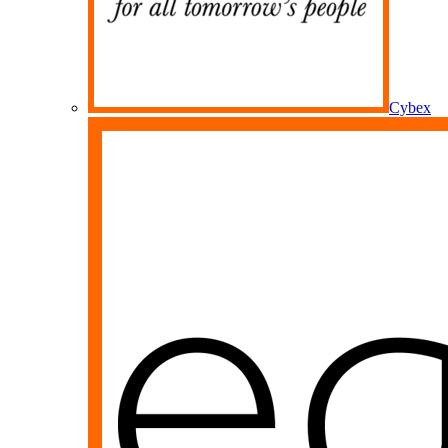
Cybex