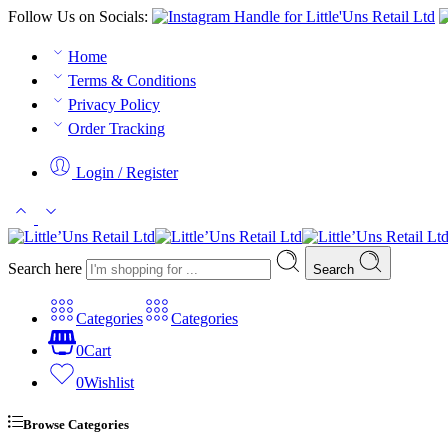
Follow Us on Socials:
Home
Terms & Conditions
Privacy Policy
Order Tracking
Login / Register
Search here
Search
Categories
Categories
0
Cart
0
Wishlist
Browse Categories