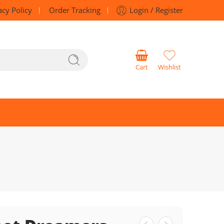
acy Policy
Order Tracking
Login / Register
Cart
Wishlist