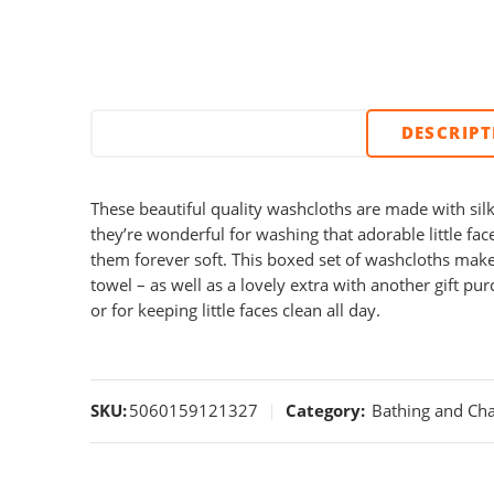
DESCRIP
These beautiful quality washcloths are made with sil
they’re wonderful for washing that adorable little f
them forever soft. This boxed set of washcloths make
towel – as well as a lovely extra with another gift pur
or for keeping little faces clean all day.
SKU:
5060159121327
Category:
Bathing and Ch