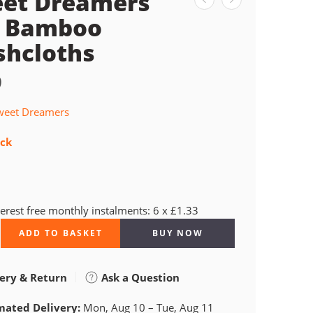
et Dreamers
 Bamboo
hcloths
9
weet Dreamers
ock
terest free monthly instalments: 6 x £1.33
ADD TO BASKET
BUY NOW
ery & Return
Ask a Question
mated Delivery:
Mon, Aug 10 – Tue, Aug 11