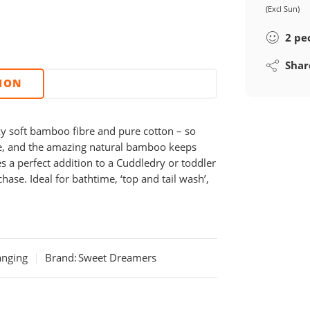
(Excl Sun)
2
pe
Shar
TION
ky soft bamboo fibre and pure cotton – so
ace, and the amazing natural bamboo keeps
s a perfect addition to a Cuddledry or toddler
chase. Ideal for bathtime, ‘top and tail wash’,
anging
Brand:
Sweet Dreamers