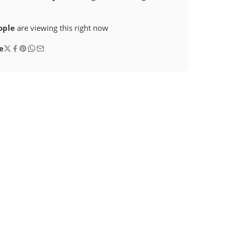
ople
are viewing this right now
e