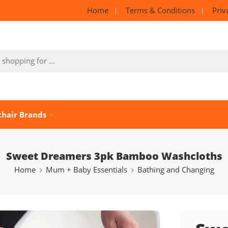
Home
Terms & Conditions
Priv
chair Brands
Sweet Dreamers 3pk Bamboo Washcloths
Home
Mum + Baby Essentials
Bathing and Changing