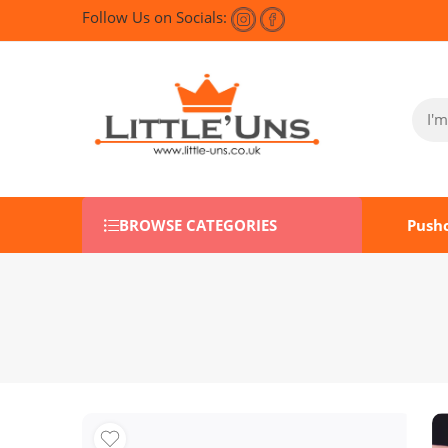
Follow Us on Socials:
BROWSE CATEGORIES
Push