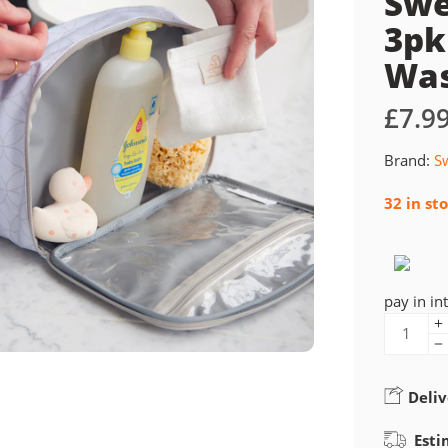
Swe
3pk
Was
£
7.9
Brand:
S
32 in st
pay in in
Deliv
Esti