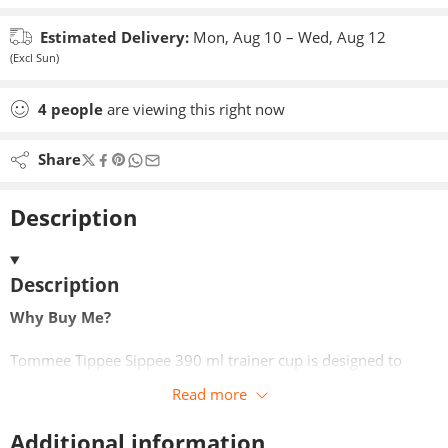
Estimated Delivery:
Mon, Aug 10 – Wed, Aug 12
(Excl Sun)
4
people
are viewing this right now
Share
Description
Description
Why Buy Me?
Tommee Tippee Sippee 390 ml trainer cup is designed to
support active children aged 12 months and over in staying
Read more
hydrated throughout the day. Its generous capacity means
fewer refills, while the ergonomic design allows little ones to
Additional information