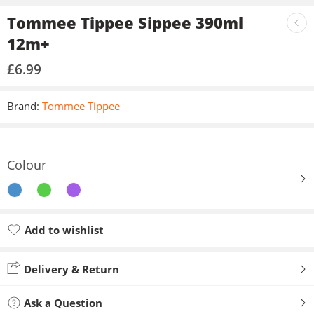
Tommee Tippee Sippee 390ml
12m+
£
6.99
Brand:
Tommee Tippee
Colour
Add to wishlist
Added to wishlist
Delivery & Return
Ask a Question