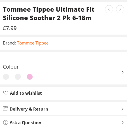
Tommee Tippee Ultimate Fit
Silicone Soother 2 Pk 6-18m
£
7.99
Brand:
Tommee Tippee
Colour
Add to wishlist
Added to wishlist
Delivery & Return
Ask a Question