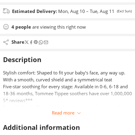
Estimated Delivery:
Mon, Aug 10 – Tue, Aug 11
(Excl Sun)
4
people
are viewing this right now
Share
Description
Stylish comfort: Shaped to fit your baby’s face, any way up.
With a smooth, curved shield and a symmetrical teat​
Five-star soothing for every stage: Available in 0-6, 6-18 and
18-36 months, Tommee Tippee soothers have over 1,000,000
5* reviews***
Trend-led style: These baby dummies are cool, cute, and
Read more
colourful. They’re decorated with fun characters and nostalgic
contrasting touches​
Additional information
Kind to skin: Air holes on either side to improve air flow and