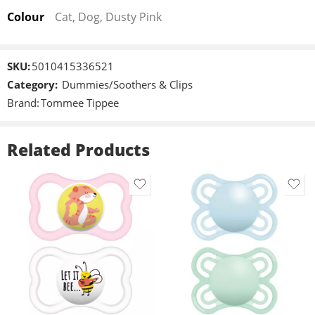
minimise moisture build-up and skin irritation​
Colour
Cat, Dog, Dusty Pink
Orthodontic dummy: The vented teat compresses to be gentle
on developing teeth and gums
BPA-free: Tommee Tippee soothers are always BPA-free
SKU:
5010415336521
Category:
Dummies/Soothers & Clips
Brand:
Tommee Tippee
Related Products