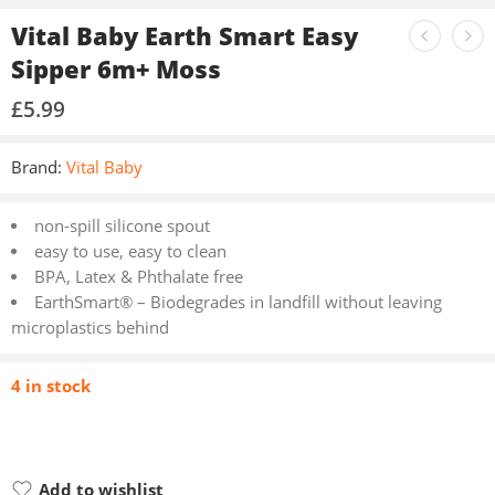
Vital Baby Earth Smart Easy
Sipper 6m+ Moss
£
5.99
Brand:
Vital Baby
non-spill silicone spout
easy to use, easy to clean
BPA, Latex & Phthalate free
EarthSmart® – Biodegrades in landfill without leaving
microplastics behind
4 in stock
Add to wishlist