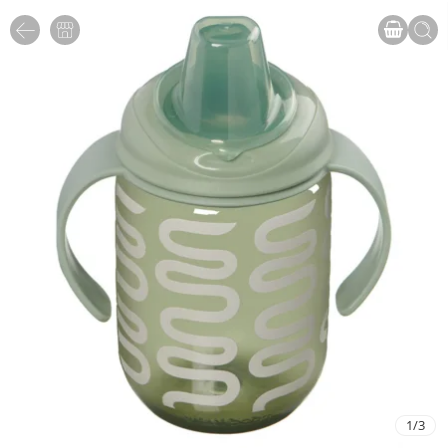
1
/
3