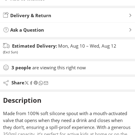
Added to wishlist
Delivery & Return
Ask a Question
Estimated Delivery:
Mon, Aug 10 – Wed, Aug 12
(Excl Sun)
3
people
are viewing this right now
Share
Description
Made from 100% soft silicone spout with a mouth-activated
valve that opens when they need a drink and closes when
they don’t, ensuring a spill-proof experience. With a generous
350ml capacity, it’s perfect for active kids at home or on the