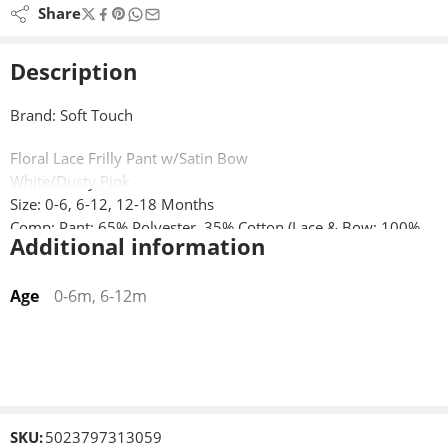
Share
Description
Brand: Soft Touch
Floral Lace Frilly Pant w/Satin Bow
White/Dusty Pink
Size: 0-6, 6-12, 12-18 Months
Comp: Pant: 65% Polyester, 35% Cotton (Lace & Bow: 100%
Additional information
Polyester)
Age
0-6m, 6-12m
SKU:
5023797313059