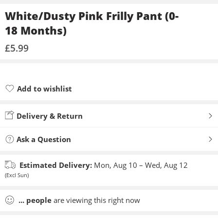
White/Dusty Pink Frilly Pant (0-
18 Months)
£
5.99
Add to wishlist
Added to wishlist
Delivery & Return
Ask a Question
Estimated Delivery:
Mon, Aug 10 – Wed, Aug 12
(Excl Sun)
...
people
are viewing this right now