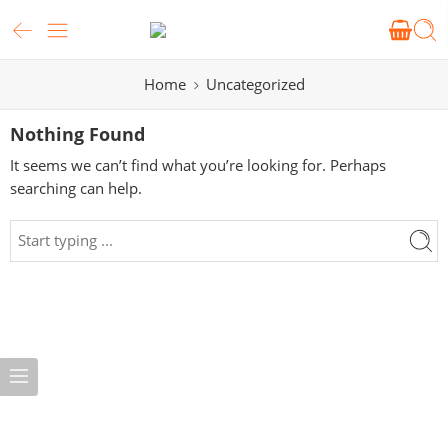
Home
Uncategorized
Nothing Found
It seems we can’t find what you’re looking for. Perhaps
searching can help.