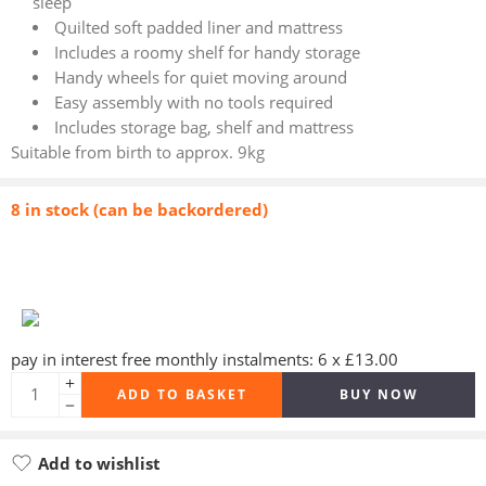
sleep
Quilted soft padded liner and mattress
Includes a roomy shelf for handy storage
Handy wheels for quiet moving around
Easy assembly with no tools required
Includes storage bag, shelf and mattress
Suitable from birth to approx. 9kg
8 in stock (can be backordered)
pay in interest free monthly instalments: 6 x £13.00
ADD TO BASKET
BUY NOW
Add to wishlist