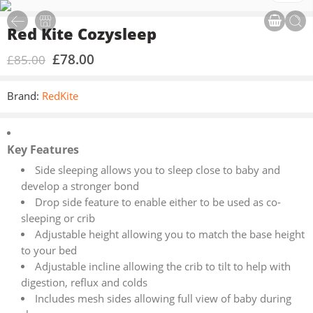
Red Kite Cozysleep
£
78.00
£
85.00
Brand:
RedKite
Key Features
Side sleeping allows you to sleep close to baby and
develop a stronger bond
Drop side feature to enable either to be used as co-
sleeping or crib
Adjustable height allowing you to match the base height
to your bed
Adjustable incline allowing the crib to tilt to help with
digestion, reflux and colds
Includes mesh sides allowing full view of baby during