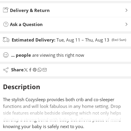
Added to wishlist
Delivery & Return
Ask a Question
Estimated Delivery:
Tue, Aug 11 – Thu, Aug 13
(Excl Sun)
...
people
are viewing this right now
Share
Description
The stylish Cozysleep provides both crib and co-sleeper
functions and will look fabulous in any home setting. Drop
side features enable bedside sleeping which not only helps
develop a strong bond with baby but allows peace of mind
knowing your baby is safely next to you.