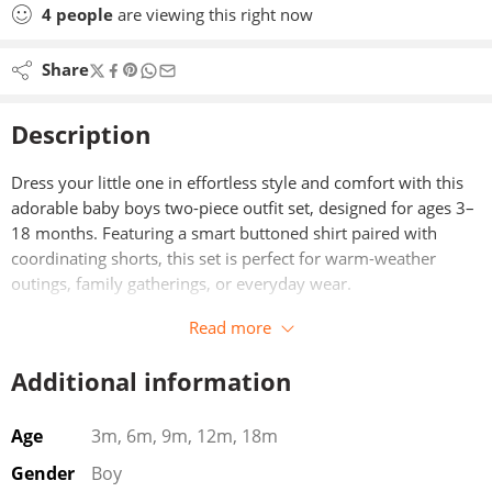
4
people
are viewing this right now
Share
Description
Dress your little one in effortless style and comfort with this
adorable baby boys two-piece outfit set, designed for ages 3–
18 months. Featuring a smart buttoned shirt paired with
coordinating shorts, this set is perfect for warm-weather
outings, family gatherings, or everyday wear.
Read more
Crafted from soft, breathable fabric, the shirt offers a gentle
feel against delicate skin while maintaining a polished look
Additional information
with its classic button-down design. The matching shorts are
designed with an easy, comfortable fit that allows for free
movement—ideal for active babies who are always on the go.
Age
3m, 6m, 9m, 12m, 18m
Gender
Boy
This versatile outfit strikes the perfect balance between casual