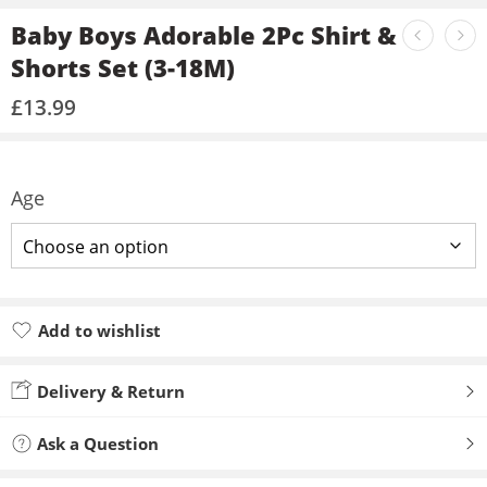
Baby Boys Adorable 2Pc Shirt &
Shorts Set (3-18M)
£
13.99
Age
Add to wishlist
Added to wishlist
Delivery & Return
Ask a Question