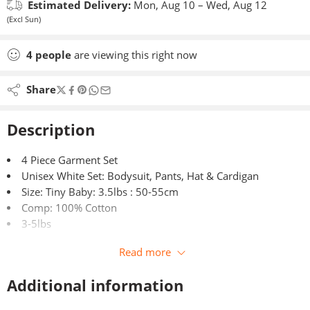
Estimated Delivery:
Mon, Aug 10 – Wed, Aug 12
(Excl Sun)
4
people
are viewing this right now
Share
Description
4 Piece Garment Set
Unisex White Set: Bodysuit, Pants, Hat & Cardigan
Size: Tiny Baby: 3.5lbs : 50-55cm
Comp: 100% Cotton
3-5lbs
Read more
Additional information