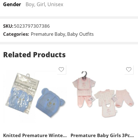
Gender
Boy, Girl, Unisex
SKU:
5023797307386
Categories:
Premature Baby
,
Baby Outfits
Related Products
3-5lbs
5-8lbs
Knitted Premature Winter Hat
Premature Baby Girls 3Pc Set