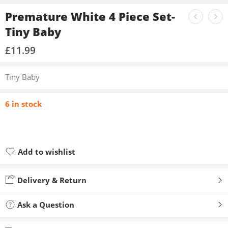
Premature White 4 Piece Set-
Tiny Baby
£
11.99
Tiny Baby
6 in stock
Add to wishlist
Added to wishlist
Delivery & Return
Ask a Question