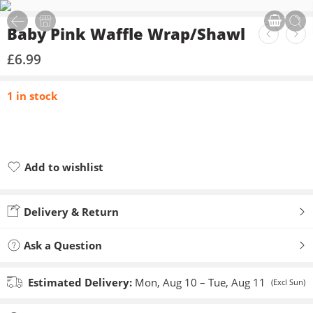
Baby Pink Waffle Wrap/Shawl
£
6.99
1 in stock
Add to wishlist
Added to wishlist
Delivery & Return
Ask a Question
Estimated Delivery:
Mon, Aug 10 – Tue, Aug 11
(Excl Sun)