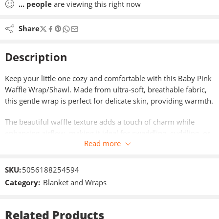
...
people
are viewing this right now
Share
Description
Keep your little one cozy and comfortable with this Baby Pink
Waffle Wrap/Shawl. Made from ultra-soft, breathable fabric,
this gentle wrap is perfect for delicate skin, providing warmth.
The beautiful waffle texture adds a touch of charm while
enhancing airflow, making it ideal for swaddling, cuddling, or
Read more
use in a pram. Its soothing baby pink colour creates a calm,
timeless look—perfect for newborns, infants, and thoughtful
baby gifts.
SKU:
5056188254594
Category:
Blanket and Wraps
Key Features:
Ultra-soft, baby-friendly fabric – gentle on delicate skin
Related Products