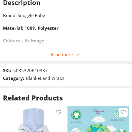
Description
Brand: Snuggle Baby
Material: 100% Polyester
Colours – As Image
Size: 75×100 cm
Read more
SKU:
5035320610337
Category:
Blanket and Wraps
Related Products