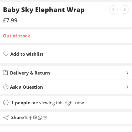
Baby Sky Elephant Wrap
£
7.99
Out of stock
Add to wishlist
Added to wishlist
Delivery & Return
Ask a Question
1
people
are viewing this right now
Share