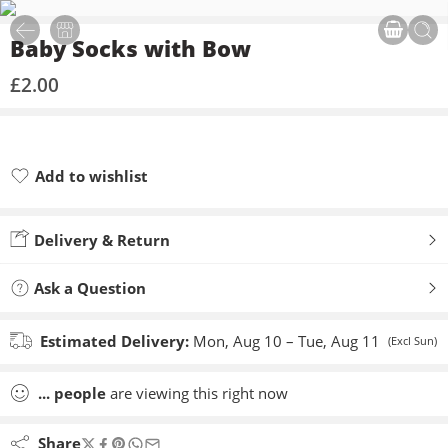
Baby Socks with Bow
£
2.00
Add to wishlist
Added to wishlist
Delivery & Return
Ask a Question
Estimated Delivery:
Mon, Aug 10 – Tue, Aug 11
(Excl Sun)
...
people
are viewing this right now
Share