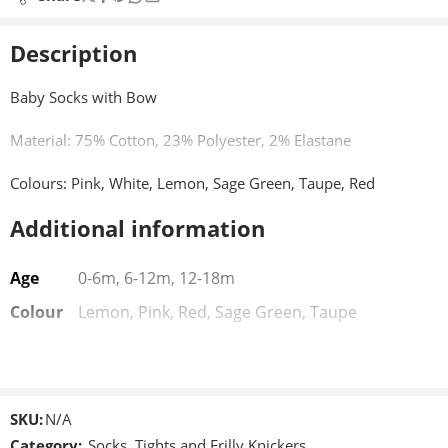
Description
Baby Socks with Bow
Material: 75% Cotton, 23% Polyester, 2% Elastane
Colours: Pink, White, Lemon, Sage Green, Taupe, Red
Additional information
Sizes: 0-6, 6-12, 12-18 Months
Age
0-6m, 6-12m, 12-18m
Colour
Lemon, Pink, Red, Sage Green, Taupe
SKU:
N/A
Category:
Socks, Tights and Frilly Knickers