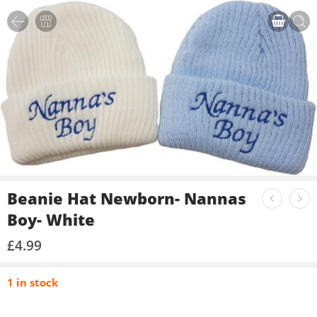
Beanie Hat Newborn- Nannas
Boy- White
£
4.99
1 in stock