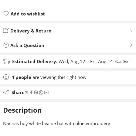
Add to wishlist
Added to wishlist
Delivery & Return
Ask a Question
Estimated Delivery:
Wed, Aug 12 – Fri, Aug 14
(Excl Sun)
4
people
are viewing this right now
Share
Description
Nannas boy white beanie hat with blue embroidery