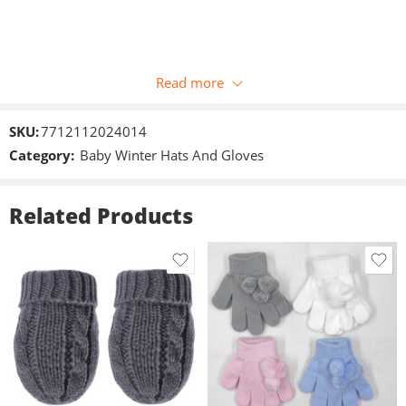
Read more
SKU:
7712112024014
Category:
Baby Winter Hats And Gloves
Related Products