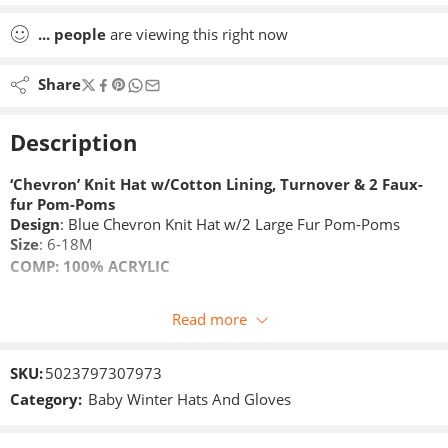
...
people
are viewing this right now
Share
Description
‘Chevron’ Knit Hat w/Cotton Lining, Turnover & 2 Faux-
fur Pom-Poms
Design
: Blue Chevron Knit Hat w/2 Large Fur Pom-Poms
Size
: 6-18M
COMP:
100% ACRYLIC
Read more
SKU:
5023797307973
Category:
Baby Winter Hats And Gloves