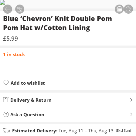
Blue ‘Chevron’ Knit Double Pom
Pom Hat w/Cotton Lining
£
5.99
1 in stock
Add to wishlist
Added to wishlist
Delivery & Return
Ask a Question
Estimated Delivery:
Tue, Aug 11 – Thu, Aug 13
(Excl Sun)