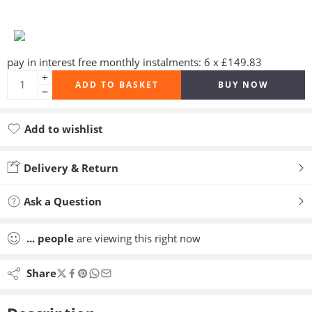
pay in interest free monthly instalments: 6 x £149.83
ADD TO BASKET
BUY NOW
Add to wishlist
Added to wishlist
Delivery & Return
Ask a Question
...
people
are viewing this right now
Share