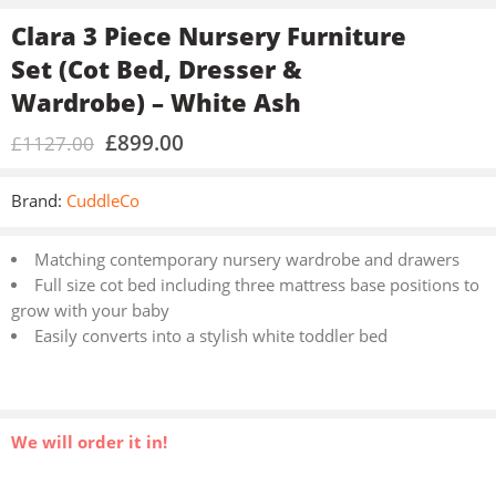
Clara 3 Piece Nursery Furniture
Set (Cot Bed, Dresser &
Wardrobe) – White Ash
£
899.00
£
1127.00
Brand:
CuddleCo
Matching contemporary nursery wardrobe and drawers
Full size cot bed including three mattress base positions to
grow with your baby
Easily converts into a stylish white toddler bed
We will order it in!