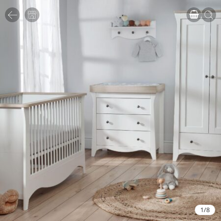
1
/
8