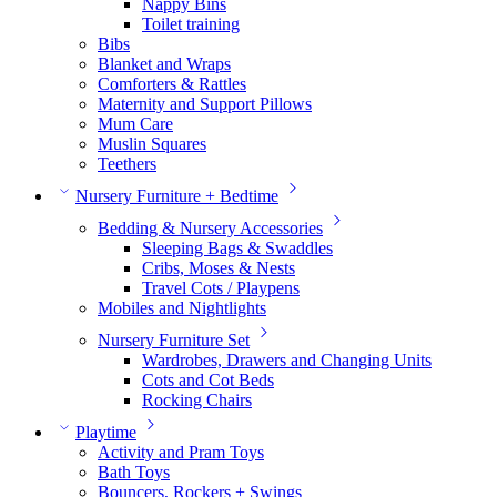
Nappy Bins
Toilet training
Bibs
Blanket and Wraps
Comforters & Rattles
Maternity and Support Pillows
Mum Care
Muslin Squares
Teethers
Nursery Furniture + Bedtime
Bedding & Nursery Accessories
Sleeping Bags & Swaddles
Cribs, Moses & Nests
Travel Cots / Playpens
Mobiles and Nightlights
Nursery Furniture Set
Wardrobes, Drawers and Changing Units
Cots and Cot Beds
Rocking Chairs
Playtime
Activity and Pram Toys
Bath Toys
Bouncers, Rockers + Swings