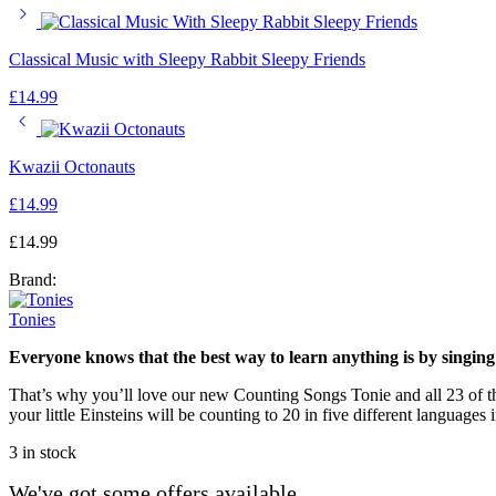
Classical Music with Sleepy Rabbit Sleepy Friends
£
14.99
Kwazii Octonauts
£
14.99
£
14.99
Brand:
Tonies
Everyone knows that the best way to learn anything is by singing 
That’s why you’ll love our new Counting Songs Tonie and all 23 of th
your little Einsteins will be counting to 20 in five different languages
3 in stock
We've got some offers available...