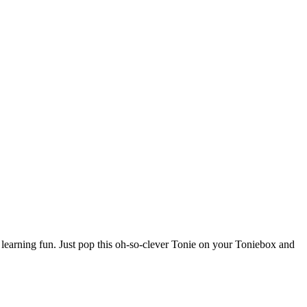
learning fun. Just pop this oh-so-clever Tonie on your Toniebox and