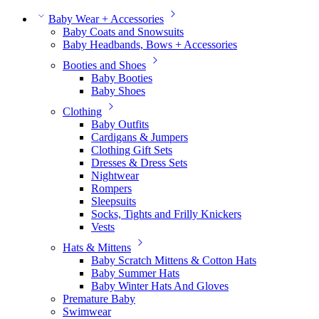
Baby Wear + Accessories
Baby Coats and Snowsuits
Baby Headbands, Bows + Accessories
Booties and Shoes
Baby Booties
Baby Shoes
Clothing
Baby Outfits
Cardigans & Jumpers
Clothing Gift Sets
Dresses & Dress Sets
Nightwear
Rompers
Sleepsuits
Socks, Tights and Frilly Knickers
Vests
Hats & Mittens
Baby Scratch Mittens & Cotton Hats
Baby Summer Hats
Baby Winter Hats And Gloves
Premature Baby
Swimwear