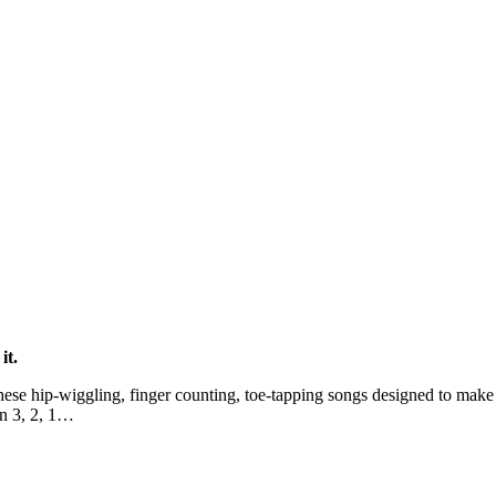
it.
ese hip-wiggling, finger counting, toe-tapping songs designed to make 
 in 3, 2, 1…