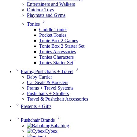
Entertainers and Walkers
Outdoor Toys
Playmats and Gyms
Tonies
Cuddle Tonies
Pocket Tonies
Tonie Box 2 Games
Tonie Box 2 Starter Set
Tonies Accessories
Tonies Characters
Tonies Starter Set
Prams, Pushchairs + Travel
Baby Carrier
Car Seats & Boosters
Prams + Travel Systems
Pushchairs + Strollers
Travel & Pushchair Accessories
Presents + Gifts
Pushchair Brands
Bababing
Cybex
egg