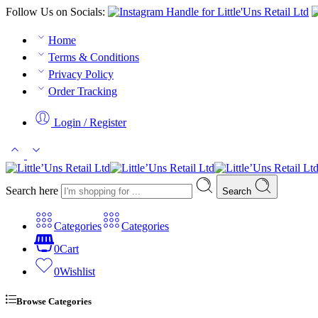
Follow Us on Socials:
Home
Terms & Conditions
Privacy Policy
Order Tracking
Login / Register
Search here
Search
Categories
Categories
0
Cart
0
Wishlist
Browse Categories