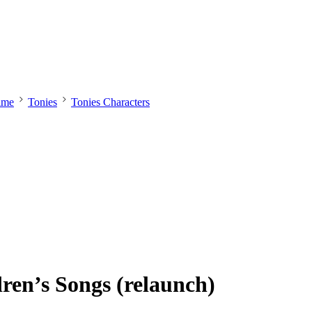
ime
Tonies
Tonies Characters
ren’s Songs (relaunch)