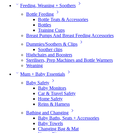
Feeding, Weaning + Soothers
Bottle Feeding
Bottle Teats & Accessories
Bottles
Training Cups
Breast Pumps And Breast Feeding Accessories
Dummies/Soothers & Clips
Soother clips
Highchairs and Boosters
Sterilisers, Prep Machines and Bottle Warmers
Weaning
Mum + Baby Essentials
Baby Safety
Baby Monitors
Car & Travel Safety
Home Safety
Reins & Harness
Bathing and Changing
Baby Baths, Seats + Accessories
Baby Towels
Changing Bag & Mat