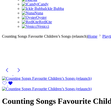
iCandy
Ickle Bubba
Nuna
Oyster
RedKite
Venicci
Counting Songs Favourite Children’s Songs (relaunch)
Home
Playt
Counting Songs Favourite Child