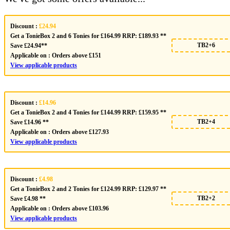
Discount :
£24.94
Get a TonieBox 2 and 6 Tonies for £164.99 RRP: £189.93 **
TB2+6
Save £24.94**
Applicable on :
Orders above £151
View applicable products
Discount :
£14.96
Get a TonieBox 2 and 4 Tonies for £144.99 RRP: £159.95 **
TB2+4
Save £14.96 **
Applicable on :
Orders above £127.93
View applicable products
Discount :
£4.98
Get a TonieBox 2 and 2 Tonies for £124.99 RRP: £129.97 **
TB2+2
Save £4.98 **
Applicable on :
Orders above £103.96
View applicable products