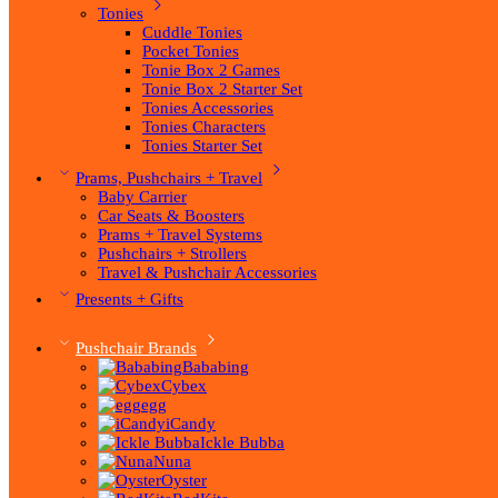
Tonies
Cuddle Tonies
Pocket Tonies
Tonie Box 2 Games
Tonie Box 2 Starter Set
Tonies Accessories
Tonies Characters
Tonies Starter Set
Prams, Pushchairs + Travel
Baby Carrier
Car Seats & Boosters
Prams + Travel Systems
Pushchairs + Strollers
Travel & Pushchair Accessories
Presents + Gifts
Pushchair Brands
Bababing
Cybex
egg
iCandy
Ickle Bubba
Nuna
Oyster