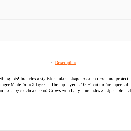
Description
teething tots! Includes a stylish bandana shape to catch drool and protect
r longer Made from 2 layers – The top layer is 100% cotton for super sof
ind to baby’s delicate skin! Grows with baby – includes 2 adjustable nic