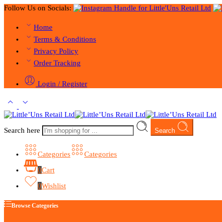
Follow Us on Socials:
Home
Terms & Conditions
Privacy Policy
Order Tracking
Login / Register
Search here
Search
Categories
Categories
0
Cart
0
Wishlist
Browse Categories