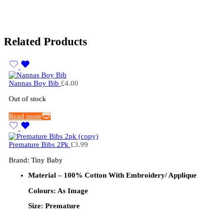
Related Products
Nannas Boy Bib
£
4.00
Out of stock
Read more
Premature Bibs 2Pk
£
3.99
Brand: Tiny Baby
Material – 100% Cotton
With Embroidery/ Applique
Colours: As Image
Size: Premature