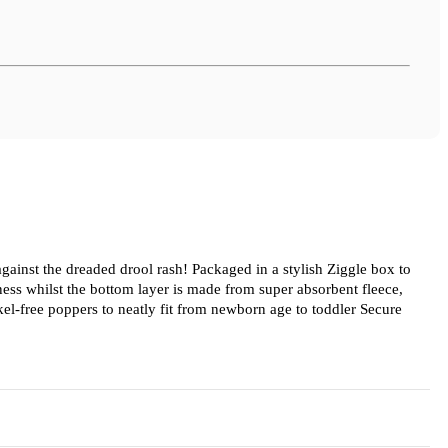
 against the dreaded drool rash! Packaged in a stylish Ziggle box to
tness whilst the bottom layer is made from super absorbent fleece,
kel-free poppers to neatly fit from newborn age to toddler Secure