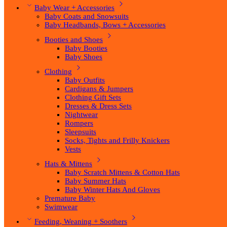
Baby Wear + Accessories
Baby Coats and Snowsuits
Baby Headbands, Bows + Accessories
Booties and Shoes
Baby Booties
Baby Shoes
Clothing
Baby Outfits
Cardigans & Jumpers
Clothing Gift Sets
Dresses & Dress Sets
Nightwear
Rompers
Sleepsuits
Socks, Tights and Frilly Knickers
Vests
Hats & Mittens
Baby Scratch Mittens & Cotton Hats
Baby Summer Hats
Baby Winter Hats And Gloves
Premature Baby
Swimwear
Feeding, Weaning + Soothers