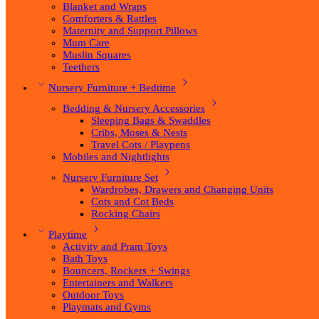
Blanket and Wraps
Comforters & Rattles
Maternity and Support Pillows
Mum Care
Muslin Squares
Teethers
Nursery Furniture + Bedtime
Bedding & Nursery Accessories
Sleeping Bags & Swaddles
Cribs, Moses & Nests
Travel Cots / Playpens
Mobiles and Nightlights
Nursery Furniture Set
Wardrobes, Drawers and Changing Units
Cots and Cot Beds
Rocking Chairs
Playtime
Activity and Pram Toys
Bath Toys
Bouncers, Rockers + Swings
Entertainers and Walkers
Outdoor Toys
Playmats and Gyms