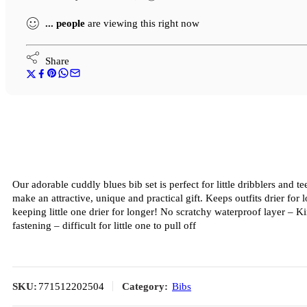
...
people
are viewing this right now
Share
Our adorable cuddly blues bib set is perfect for little dribblers and 
make an attractive, unique and practical gift. Keeps outfits drier fo
keeping little one drier for longer! No scratchy waterproof layer – K
fastening – difficult for little one to pull off
SKU:
771512202504
Category:
Bibs