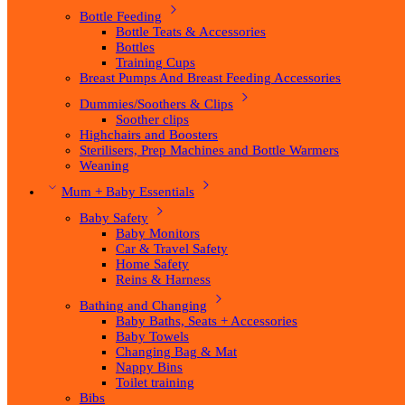
Bottle Feeding
Bottle Teats & Accessories
Bottles
Training Cups
Breast Pumps And Breast Feeding Accessories
Dummies/Soothers & Clips
Soother clips
Highchairs and Boosters
Sterilisers, Prep Machines and Bottle Warmers
Weaning
Mum + Baby Essentials
Baby Safety
Baby Monitors
Car & Travel Safety
Home Safety
Reins & Harness
Bathing and Changing
Baby Baths, Seats + Accessories
Baby Towels
Changing Bag & Mat
Nappy Bins
Toilet training
Bibs