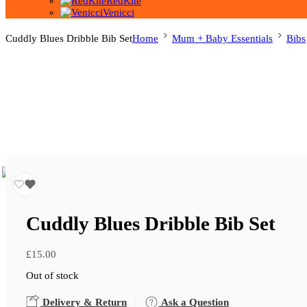
RedKite
Venicci
Cuddly Blues Dribble Bib Set
Home
Mum + Baby Essentials
Bibs
Cuddly Blues Dribble Bib Set
£
15.00
Out of stock
Delivery & Return
Ask a Question