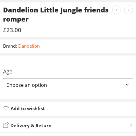
Dandelion Little Jungle friends
romper
£
23.00
Brand:
Dandelion
Age
Add to wishlist
Added to wishlist
Delivery & Return