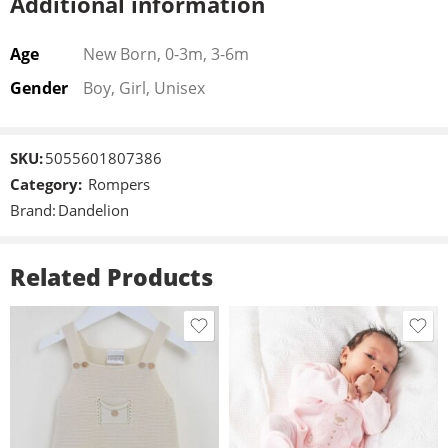
Additional information
Age
New Born, 0-3m, 3-6m
Gender
Boy, Girl, Unisex
SKU:
5055601807386
Category:
Rompers
Brand:
Dandelion
Related Products
New Born
0-3m
New Born