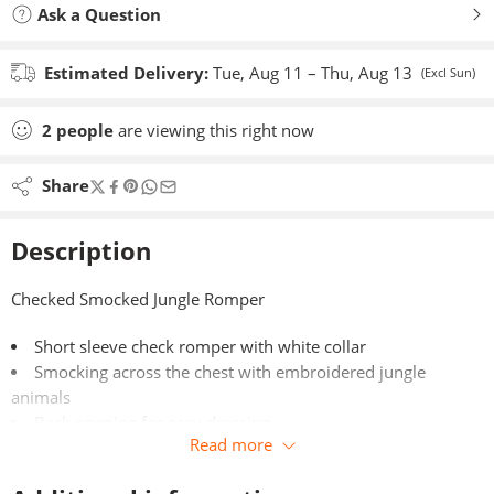
Ask a Question
Estimated Delivery:
Tue, Aug 11 – Thu, Aug 13
(Excl Sun)
2
people
are viewing this right now
Share
Description
Checked Smocked Jungle Romper
Short sleeve check romper with white collar
Smocking across the chest with embroidered jungle
animals
Back opening for easy dressing
Read more
100% Cotton
Made in Portugal for Dandelion