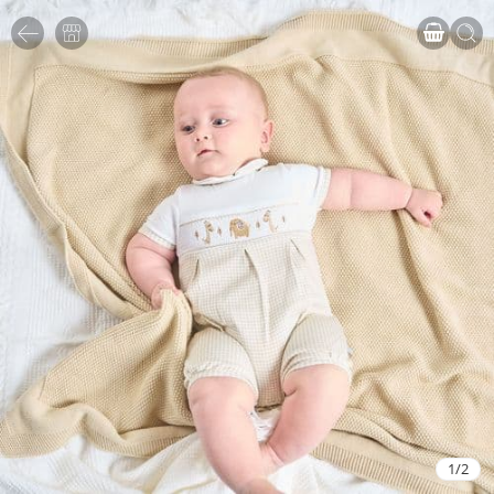
1
/
2