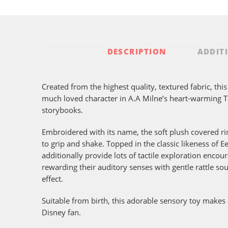
DESCRIPTION
ADDIT
Created from the highest quality, textured fabric, this
much loved character in A.A Milne’s heart-warming
storybooks.
Embroidered with its name, the soft plush covered ring
to grip and shake. Topped in the classic likeness of Ee
additionally provide lots of tactile exploration enco
rewarding their auditory senses with gentle rattle so
effect.
Suitable from birth, this adorable sensory toy makes a
Disney fan.