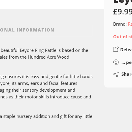
£
9.9
Brand:
R
IONAL INFORMATION
Out of s
Deliv
 beautiful Eeyore Ring Rattle is based on the
 Tales from the Hundred Acre Wood
...
pe
Shar
 ensures it is easy and gentle for little hands
yore, its arms, ears and facial features
uraging their sensory development and
unds as their motor skills introduce cause and
 staple nursery addition and gift for any little