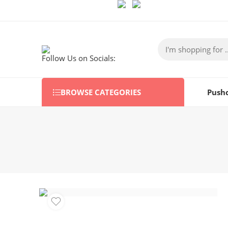
Follow Us on Socials:
BROWSE CATEGORIES
Push