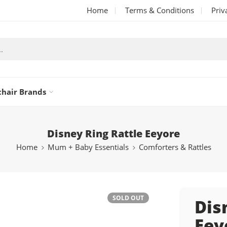
Home
Terms & Conditions
Priv
chair Brands
Disney Ring Rattle Eeyore
Home
Mum + Baby Essentials
Comforters & Rattles
SOLD OUT
Dis
Eey