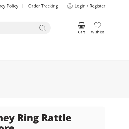
acy Policy
Order Tracking
Login / Register
Cart
Wishlist
ney Ring Rattle
ore