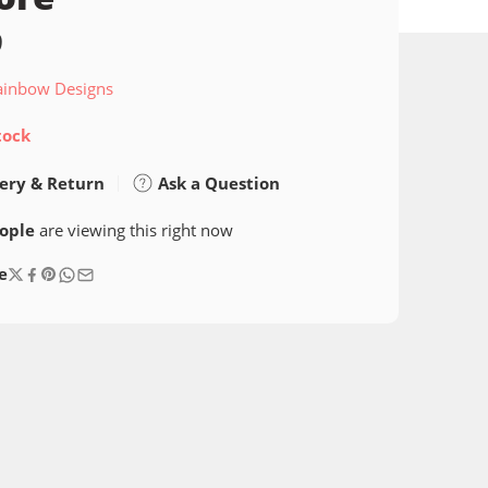
9
ainbow Designs
tock
ery & Return
Ask a Question
ople
are viewing this right now
e