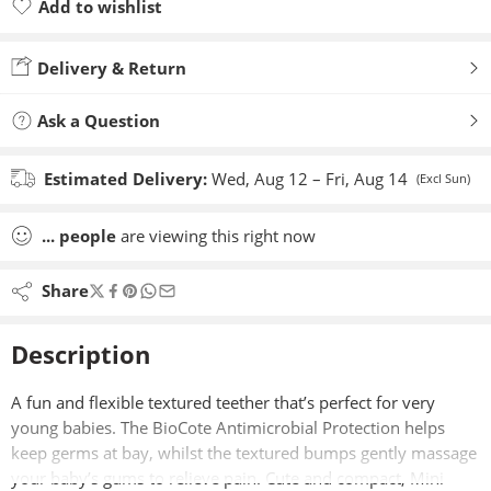
Add to wishlist
Added to wishlist
Delivery & Return
Ask a Question
Estimated Delivery:
Wed, Aug 12 – Fri, Aug 14
(Excl Sun)
...
people
are viewing this right now
Share
Description
A fun and flexible textured teether that’s perfect for very
young babies. The BioCote Antimicrobial Protection helps
keep germs at bay, whilst the textured bumps gently massage
your baby’s gums to relieve pain. Cute and compact, Mini