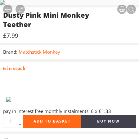
Dusty Pink Mini Monkey
Teether
£
7.99
Brand:
Matchstick Monkey
6 in stock
pay in interest free monthly instalments: 6 x £1.33
ADD TO BASKET
BUY NOW