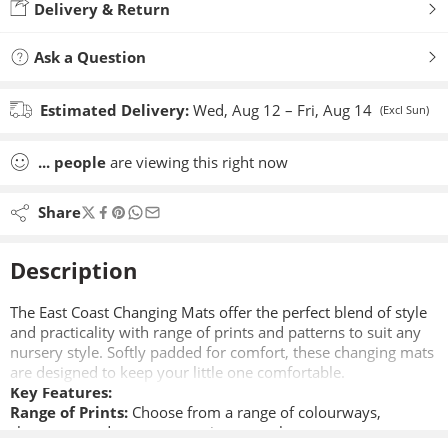
Delivery & Return
Ask a Question
Estimated Delivery:
Wed, Aug 12 – Fri, Aug 14
(Excl Sun)
...
people
are viewing this right now
Share
Description
The East Coast Changing Mats offer the perfect blend of style
and practicality with range of prints and patterns to suit any
nursery style. Softly padded for comfort, these changing mats
are designed to keep your little one comfortable.
Key Features:
Range of Prints:
Choose from a range of colourways,
characters and patterns to suit your style.