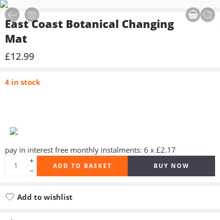
East Coast Botanical Changing
Mat
£
12.99
4 in stock
pay in interest free monthly instalments: 6 x £2.17
ADD TO BASKET
BUY NOW
Add to wishlist
Added to wishlist