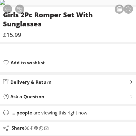
Girls 2Pc Romper Set With
Sunglasses
£
15.99
Add to wishlist
Added to wishlist
Delivery & Return
Ask a Question
...
people
are viewing this right now
Share