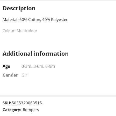
Description
Material: 60% Cotton, 40% Polyester
Colour: Multicolour
Additional information
Age
0-3m, 3-6m, 6-9m
Gender
Girl
SKU:
5035320063515
Category:
Rompers