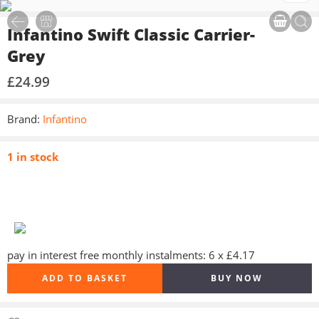
Infantino Swift Classic Carrier-
Grey
£
24.99
Brand:
Infantino
1 in stock
pay in interest free monthly instalments: 6 x £4.17
ADD TO BASKET
BUY NOW