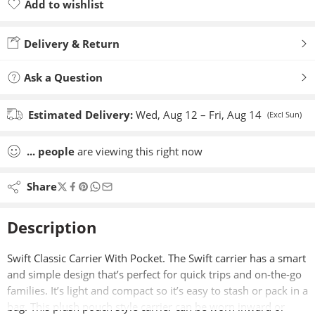
Add to wishlist
Added to wishlist
Delivery & Return
Ask a Question
Estimated Delivery:
Wed, Aug 12 – Fri, Aug 14
(Excl Sun)
...
people
are viewing this right now
Share
Description
Swift Classic Carrier With Pocket. The Swift carrier has a smart
and simple design that’s perfect for quick trips and on-the-go
families. It’s light and compact so it’s easy to stash or pack in a
bag. This plush pouch style carrier can be worn inward or