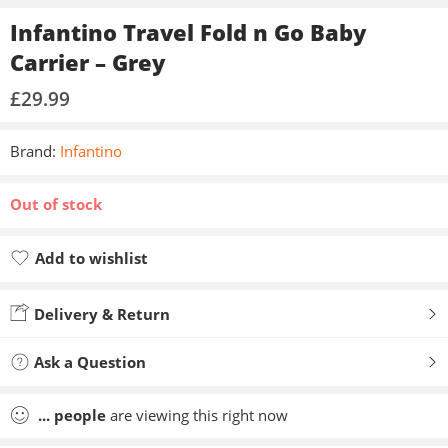
Infantino Travel Fold n Go Baby
Carrier – Grey
£
29.99
Brand:
Infantino
Out of stock
Add to wishlist
Added to wishlist
Delivery & Return
Ask a Question
...
people
are viewing this right now