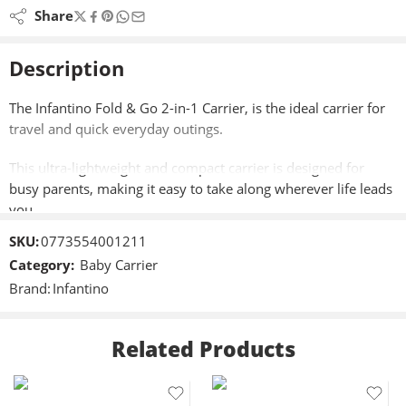
Share
Description
The Infantino Fold & Go 2-in-1 Carrier, is the ideal carrier for
travel and quick everyday outings.
This ultra-lightweight and compact carrier is designed for
busy parents, making it easy to take along wherever life leads
you.
SKU:
0773554001211
Featuring versatile 2-in-1 positions, you can effortlessly
Category:
Baby Carrier
switch between facing-in (wide) and back carry modes,
Brand:
Infantino
accommodating babies and toddlers weighing from 12 to
40lbs.
Related Products
The padded leg openings and shoulder straps ensure comfort
for both baby and parent.