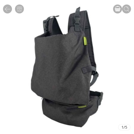
1
/
5