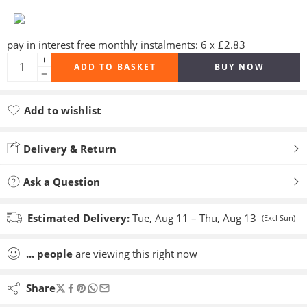
pay in interest free monthly instalments: 6 x £2.83
ADD TO BASKET
BUY NOW
Add to wishlist
Added to wishlist
Delivery & Return
Ask a Question
Estimated Delivery:
Tue, Aug 11 – Thu, Aug 13
(Excl Sun)
...
people
are viewing this right now
Share