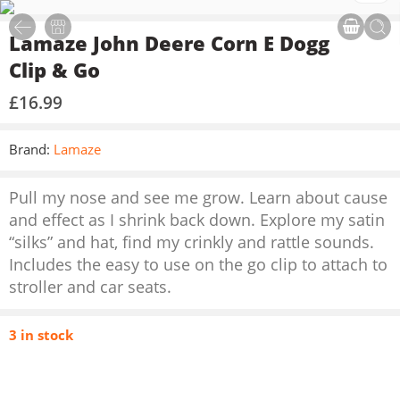
Lamaze John Deere Corn E Dogg
Clip & Go
£
16.99
Brand:
Lamaze
Pull my nose and see me grow. Learn about cause
and effect as I shrink back down. Explore my satin
“silks” and hat, find my crinkly and rattle sounds.
Includes the easy to use on the go clip to attach to
stroller and car seats.
3 in stock