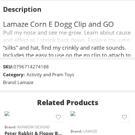
Description
Lamaze Corn E Dogg Clip and GO
Pull my nose and see me grow. Learn about cause
and effect as I shrink back down. Explore my satin
“silks” and hat, find my crinkly and rattle sounds.
Includes the easy to use on the go clip to attach to
stroller and car seats.
SKU:
0796714274188
Mutiple textures to explore
Category:
Activity and Pram Toys
Crinkly sounds
Brand:
Lamaze
Product dimensions: 5.3 x .4 x 3
Age grade: 0-24mos
Related Products
Brand:
RAINBOW DESIGNS
Brand:
LAMAZE
Peter Rabbit & Flopsy Bunny Activity Spiral