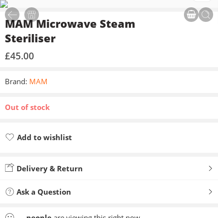
MAM Microwave Steam
Steriliser
£
45.00
Brand:
MAM
Out of stock
Add to wishlist
Added to wishlist
Delivery & Return
Ask a Question
...
people
are viewing this right now