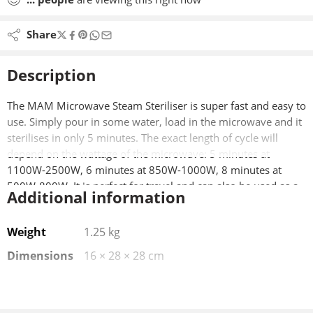
Share
Description
The MAM Microwave Steam Steriliser is super fast and easy to
use. Simply pour in some water, load in the microwave and it
sterilises in only 5 minutes. The exact length of cycle will
depend on the wattage of the microwave: 5 minutes at
1100W-2500W, 6 minutes at 850W-1000W, 8 minutes at
500W-800W. It is perfect for travel and can also be used as a
Additional information
cold water steriliser. It has a large capacity with 2 levels. It will
hold 6 x MAM Anti-Colic 160ml bottles or 4 x MAM Anti-Colic
Weight
1.25 kg
260ml bottle or 5 x MAM 270ml Baby bottles or 6 x MAM
330ml Baby bottles.
Dimensions
16 × 28 × 28 cm