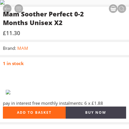
Mam Soother Perfect 0-2
Months Unisex X2
£
11.30
Brand:
MAM
1 in stock
pay in interest free monthly instalments: 6 x £1.88
ADD TO BASKET
BUY NOW