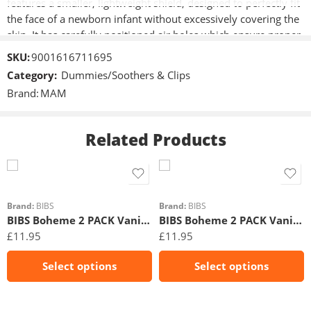
features a smaller, lightweight shield, designed to perfectly fit
the face of a newborn infant without excessively covering the
skin. It has carefully positioned air holes which ensure proper
ventilation of the skin, and encourage healthy sucking habits
SKU:
9001616711695
right from the very beginning. Perfect soothers are 60%
Category:
Dummies/Soothers & Clips
thinner and four times more flexible than competitor
Brand:
MAM
products.
Related Products
Size 1
Size 1
Size 2
Size 2
Brand:
BIBS
Brand:
BIBS
BIBS Boheme 2 PACK Vanilla/Dark Oak
BIBS Boheme 2 PACK Vanilla/Peach
£
11.95
£
11.95
Select options
Select options