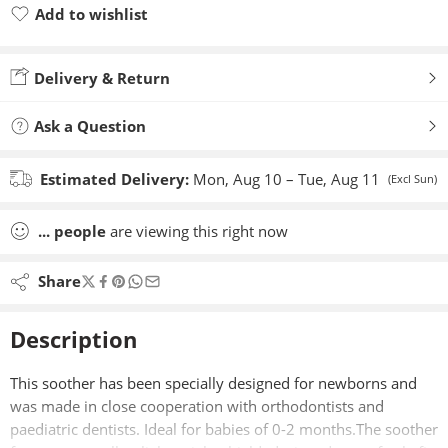
Add to wishlist
Added to wishlist
Delivery & Return
Ask a Question
Estimated Delivery:
Mon, Aug 10 – Tue, Aug 11
(Excl Sun)
...
people
are viewing this right now
Share
Description
This soother has been specially designed for newborns and
was made in close cooperation with orthodontists and
paediatric dentists. Ideal for babies of 0-2 months.The soother