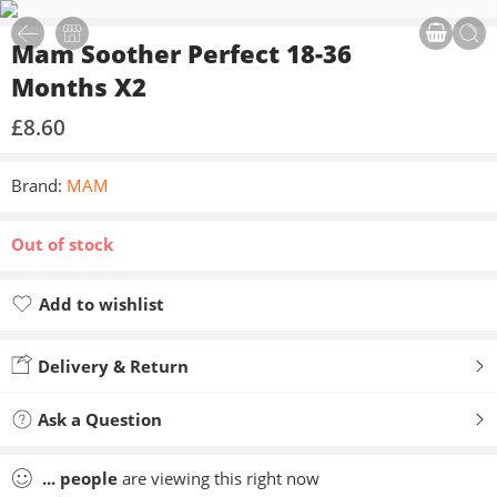
Mam Soother Perfect 18-36
Months X2
£
8.60
Brand:
MAM
Out of stock
Add to wishlist
Added to wishlist
Delivery & Return
Ask a Question
...
people
are viewing this right now