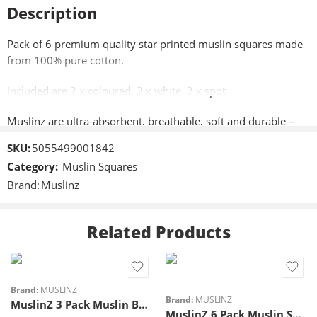
Description
Pack of 6 premium quality star printed muslin squares made
from 100% pure cotton.
Included are 2 x coloured, 2 x white, 2 x spot
Muslinz are ultra-absorbent, breathable, soft and durable –
perfect to use as a cloth nappy for a newborn.
SKU:
5055499001842
Category:
Muslin Squares
Approximately 70cm x 70cm (28″x28″)
Brand:
Muslinz
Perfect as a cloth nappy for a newborn, a burping, dribble and
general mopping up cloth, shield when breastfeeding or
Related Products
changing mat cover,
Machine washable,
Brand:
MUSLINZ
Unlike other high street brands, there’s no wrinkling up or mis
Brand:
MUSLINZ
MuslinZ 3 Pack Muslin Burp Cloths
shaping after washing they just get softer!
MuslinZ 6 Pack Muslin Squares 70x70cm – Blue