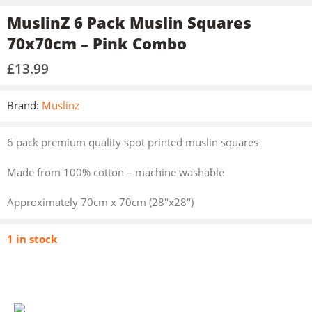
MuslinZ 6 Pack Muslin Squares
70x70cm – Pink Combo
£
13.99
Brand:
Muslinz
6 pack premium quality spot printed muslin squares
Made from 100% cotton – machine washable
Approximately 70cm x 70cm (28″x28″)
1 in stock