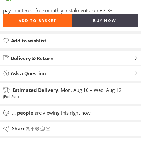
pay in interest free monthly instalments: 6 x £2.33
ADD TO BASKET
BUY NOW
Add to wishlist
Added to wishlist
Delivery & Return
Ask a Question
Estimated Delivery:
Mon, Aug 10 – Wed, Aug 12
(Excl Sun)
...
people
are viewing this right now
Share