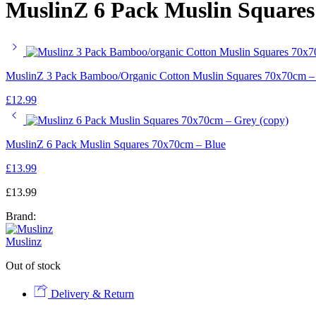
MuslinZ 6 Pack Muslin Square
MuslinZ 3 Pack Bamboo/Organic Cotton Muslin Squares 70x70cm –
£
12.99
MuslinZ 6 Pack Muslin Squares 70x70cm – Blue
£
13.99
£
13.99
Brand:
Muslinz
Out of stock
Delivery & Return