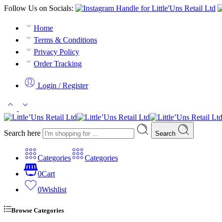
Follow Us on Socials:
Home
Terms & Conditions
Privacy Policy
Order Tracking
Login / Register
Search here
Search
Categories
Categories
0
Cart
0
Wishlist
Browse Categories