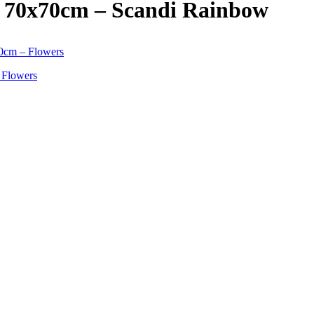
s 70x70cm – Scandi Rainbow
 Flowers