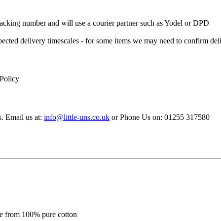
 Tracking number and will use a courier partner such as Yodel or DPD
xpected delivery timescales - for some items we may need to confirm de
 Policy
s. Email us at:
info@little-uns.co.uk
or Phone Us on: 01255 317580
de from 100% pure cotton