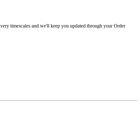
livery timescales and we'll keep you updated through your Order