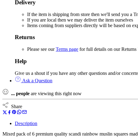
Delivery
If the item is shipping from store then we'll send you a
If you are local then we may deliver the item ourselves
Items coming from suppliers directly will be based on e
Returns
Please see our
Terms page
for full details on our Returns
Help
Give us a shout if you have any other questions and/or concern
Ask a Question
...
people
are viewing this right now
Share
Description
Mixed pack of 6 premium quality scandi rainbow muslin squares ma