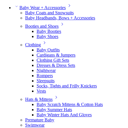
Baby Wear + Accessories
Baby Coats and Snowsuits
Baby Headbands, Bows + Accessories
Booties and Shoes
Baby Booties
Baby Shoes
Clothing
Baby Outfits
Cardigans & Jumpers
Clothing Gift Sets
Dresses & Dress Sets
Nightwear
Rompers
Sleepsuits
Socks, Tights and Frilly Knickers
Vests
Hats & Mittens
Baby Scratch Mittens & Cotton Hats
Baby Summer Hats
Baby Winter Hats And Gloves
Premature Baby
Swimwear