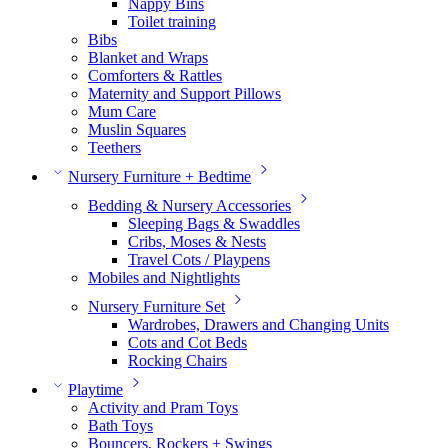
Nappy Bins
Toilet training
Bibs
Blanket and Wraps
Comforters & Rattles
Maternity and Support Pillows
Mum Care
Muslin Squares
Teethers
Nursery Furniture + Bedtime
Bedding & Nursery Accessories
Sleeping Bags & Swaddles
Cribs, Moses & Nests
Travel Cots / Playpens
Mobiles and Nightlights
Nursery Furniture Set
Wardrobes, Drawers and Changing Units
Cots and Cot Beds
Rocking Chairs
Playtime
Activity and Pram Toys
Bath Toys
Bouncers, Rockers + Swings