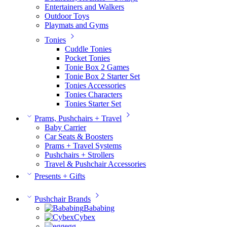
Entertainers and Walkers
Outdoor Toys
Playmats and Gyms
Tonies
Cuddle Tonies
Pocket Tonies
Tonie Box 2 Games
Tonie Box 2 Starter Set
Tonies Accessories
Tonies Characters
Tonies Starter Set
Prams, Pushchairs + Travel
Baby Carrier
Car Seats & Boosters
Prams + Travel Systems
Pushchairs + Strollers
Travel & Pushchair Accessories
Presents + Gifts
Pushchair Brands
Bababing
Cybex
egg