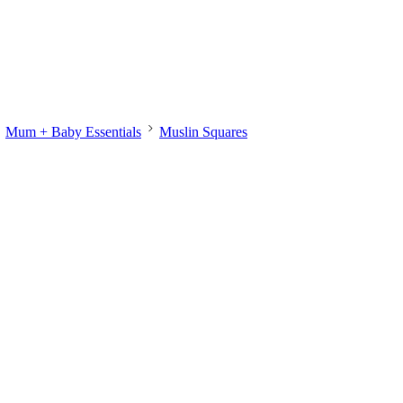
Mum + Baby Essentials
Muslin Squares