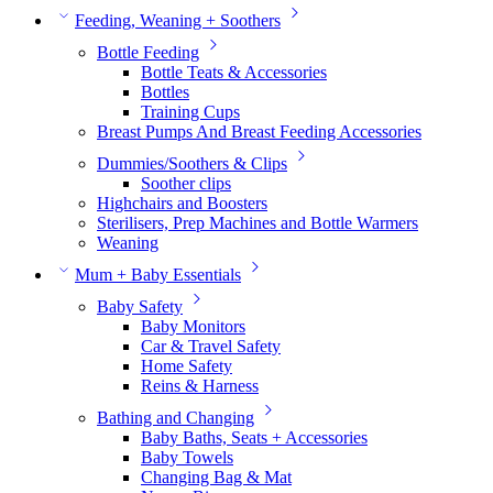
Feeding, Weaning + Soothers
Bottle Feeding
Bottle Teats & Accessories
Bottles
Training Cups
Breast Pumps And Breast Feeding Accessories
Dummies/Soothers & Clips
Soother clips
Highchairs and Boosters
Sterilisers, Prep Machines and Bottle Warmers
Weaning
Mum + Baby Essentials
Baby Safety
Baby Monitors
Car & Travel Safety
Home Safety
Reins & Harness
Bathing and Changing
Baby Baths, Seats + Accessories
Baby Towels
Changing Bag & Mat