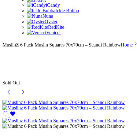
iCandy
Ickle Bubba
Nuna
Oyster
RedKite
Venicci
MuslinZ 6 Pack Muslin Squares 70x70cm – Scandi Rainbow
Home
Sold Out