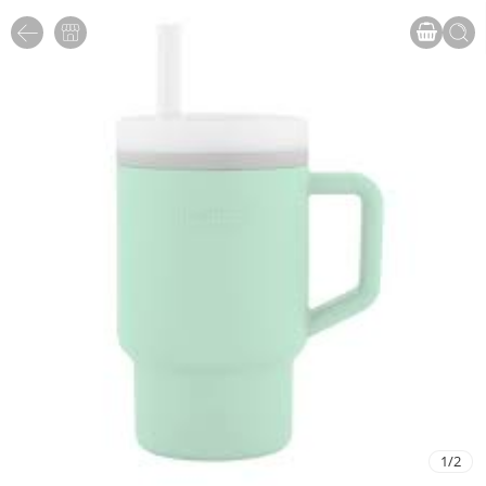
1
/
2