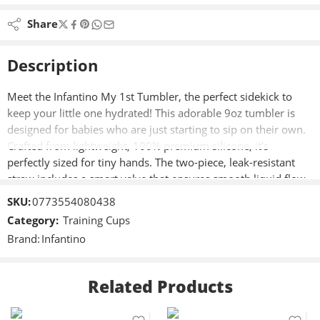
Share
Description
Meet the Infantino My 1st Tumbler, the perfect sidekick to
keep your little one hydrated! This adorable 9oz tumbler is
designed for babies who are just starting to sip on their own.
Crafted from lightweight, 100% premium silicone, it’s
perfectly sized for tiny hands. The two-piece, leak-resistant
straw includes a smart valve that ensures smooth liquid flow
and prevents spills, even if the tumbler is turned upside
SKU:
0773554080438
down. The no-pull-out straw features a soft silicone tip,
Category:
Training Cups
making it ideal for those initial precious sips. It also has a
Brand:
Infantino
handle for easy carrying and fits most cup holders, so it’s
always within reach. Cleaning is simple—disassemble and
place it on the top rack of your dishwasher or handwash with
Related Products
warm, soapy water.