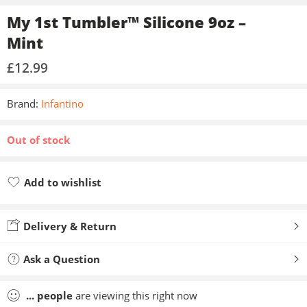
My 1st Tumbler™ Silicone 9oz –
Mint
£
12.99
Brand:
Infantino
Out of stock
Add to wishlist
Added to wishlist
Delivery & Return
Ask a Question
...
people
are viewing this right now