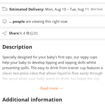
Estimated Delivery:
Mon, Aug 10 – Tue, Aug 11
(Excl Sun)
...
people
are viewing this right now
Share
Description
Specially designed for your baby’s first sips, our sippy cups
help your baby to develop tipping and sipping skills whilst
preventing spills. The easy to drink from trainer cup features a
clever two-piece valve that allows liquid to flow easily through
the spout when your baby wants to drink, but keeps the cup
fully spill proof between sips. This cup also comes with a
Read more
handy removable hygiene cover.
Additional information
Featuring INTELLIVALVE™, a unique anti-leak technology
which guarantees this trainer cup is completely leak-proof as