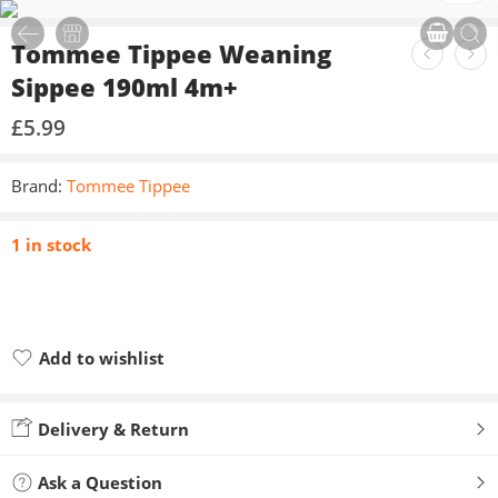
Tommee Tippee Weaning
Sippee 190ml 4m+
£
5.99
Brand:
Tommee Tippee
1 in stock
Add to wishlist
Added to wishlist
Delivery & Return
Ask a Question