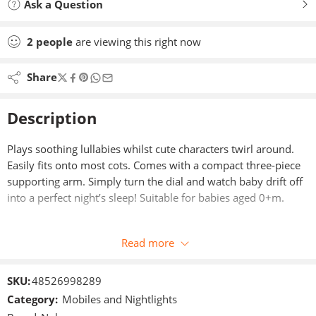
Ask a Question
2
people
are viewing this right now
Share
Description
Plays soothing lullabies whilst cute characters twirl around.
Easily fits onto most cots. Comes with a compact three-piece
supporting arm. Simply turn the dial and watch baby drift off
into a perfect night’s sleep! Suitable for babies aged 0+m.
Read more
SKU:
48526998289
Category:
Mobiles and Nightlights