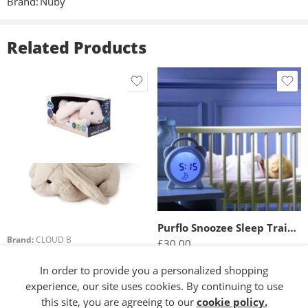
Brand:
Nuby
Related Products
Purflo Snoozee Sleep Trainer And Clock
Brand:
CLOUD B
£
30.00
Cloud b Twilight Buddies™ – Bunny
£
29.99
In order to provide you a personalized shopping
Read more
experience, our site uses cookies. By continuing to use
Add to basket
this site, you are agreeing to our
cookie policy.