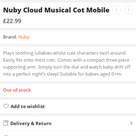
Nuby Cloud Musical Cot Mobile
£
22.99
Brand:
Nuby
Plays soothing lullabies whilst cute characters twirl around.
Easily fits onto most cots. Comes with a compact three-piece
supporting arm. Simply turn the dial and watch baby drift off
into a perfect night’s sleep! Suitable for babies aged 0+m.
Out of stock
Add to wishlist
Added to wishlist
Delivery & Return