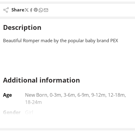
Share
Description
Beautiful Romper made by the popular baby brand PEX
Additional information
Age
New Born, 0-3m, 3-6m, 6-9m, 9-12m, 12-18m,
18-24m
Gender
Girl