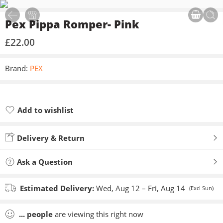
Pex Pippa Romper- Pink
£
22.00
Brand:
PEX
Add to wishlist
Added to wishlist
Delivery & Return
Ask a Question
Estimated Delivery:
Wed, Aug 12 – Fri, Aug 14
(Excl Sun)
...
people
are viewing this right now