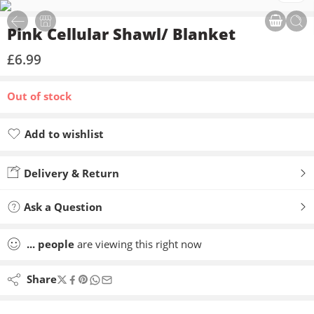
Pink Cellular Shawl/ Blanket
£
6.99
Out of stock
Add to wishlist
Added to wishlist
Delivery & Return
Ask a Question
...
people
are viewing this right now
Share