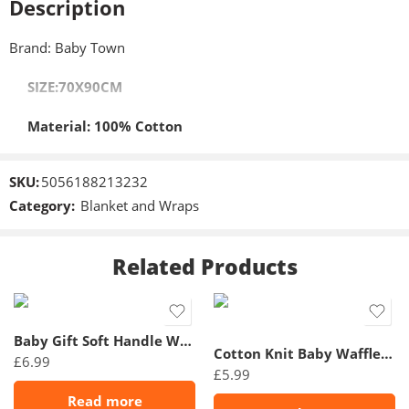
Description
Brand: Baby Town
SIZE:70X90CM
Material: 100% Cotton
SKU:
5056188213232
Category:
Blanket and Wraps
Related Products
Baby Gift Soft Handle White Cellular Shawl/ Blanket
Cotton Knit Baby Waffle Blanket
£
6.99
£
5.99
Read more