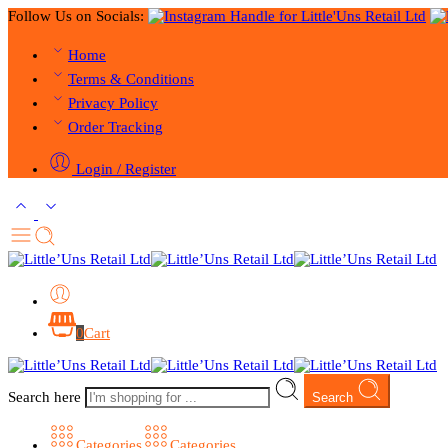
Follow Us on Socials:
Home
Terms & Conditions
Privacy Policy
Order Tracking
Login / Register
0
Cart
Search here
Search
Categories
Categories