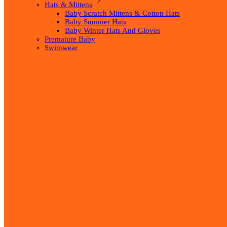
Hats & Mittens
Baby Scratch Mittens & Cotton Hats
Baby Summer Hats
Baby Winter Hats And Gloves
Premature Baby
Swimwear