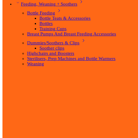
Feeding, Weaning + Soothers
Bottle Feeding
Bottle Teats & Accessories
Bottles
Training Cups
Breast Pumps And Breast Feeding Accessories
Dummies/Soothers & Clips
Soother clips
Highchairs and Boosters
Sterilisers, Prep Machines and Bottle Warmers
Weaning