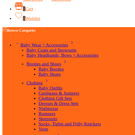
0
Cart
0
Wishlist
Browse Categories
Baby Wear + Accessories
Baby Coats and Snowsuits
Baby Headbands, Bows + Accessories
Booties and Shoes
Baby Booties
Baby Shoes
Clothing
Baby Outfits
Cardigans & Jumpers
Clothing Gift Sets
Dresses & Dress Sets
Nightwear
Rompers
Sleepsuits
Socks, Tights and Frilly Knickers
Vests