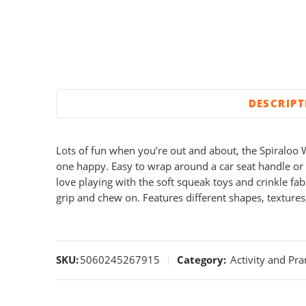
DESCRIP
Lots of fun when you’re out and about, the Spiraloo W
one happy. Easy to wrap around a car seat handle or 
love playing with the soft squeak toys and crinkle fabr
grip and chew on. Features different shapes, textures
SKU:
5060245267915
Category:
Activity and Pr