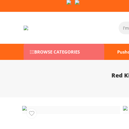
Follow Us on Socials:
BROWSE CATEGORIES
Push
Red K