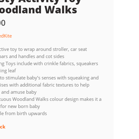
oodland Walks
00
edKite
ctive toy to wrap around stroller, car seat
ars and handles and cot sides
g Toys include with crinkle fabrics, squeakers
ing leaf
to stimulate baby’s senses with squeaking and
ses with additional fabric textures to help
e and amuse baby
uous Woodland Walks colour design makes it a
t for new born baby
le from birth upwards
ock