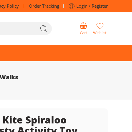
acy Policy
Order Tracking
Login / Register
Cart
Wishlist
 Walks
 Kite Spiraloo
sty Activity Toy