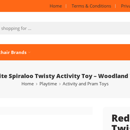
Home
Terms & Conditions
Priv
chair Brands
ite Spiraloo Twisty Activity Toy – Woodland
Home
Playtime
Activity and Pram Toys
Red
Twi