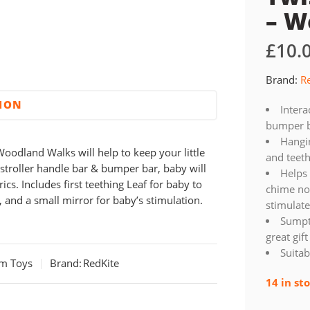
– W
£
10.
Brand:
R
TION
Intera
bumper b
Hangin
oodland Walks will help to keep your little
and teeth
stroller handle bar & bumper bar, baby will
Helps 
ics. Includes first teething Leaf for baby to
chime noi
, and a small mirror for baby’s stimulation.
stimulat
Sumpt
great gif
Suitab
am Toys
Brand:
RedKite
14 in st