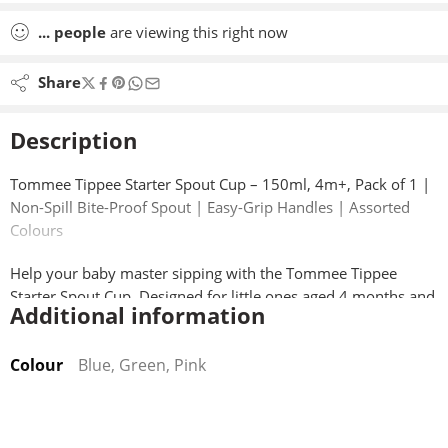
...
people
are viewing this right now
Share
Description
Tommee Tippee Starter Spout Cup – 150ml, 4m+, Pack of 1 |
Non-Spill Bite-Proof Spout | Easy-Grip Handles | Assorted
Colours
Help your baby master sipping with the Tommee Tippee
Starter Spout Cup. Designed for little ones aged 4 months and
Additional information
up, this lightweight, easy-hold cup features a bite-proof soft
spout that’s gentle on teething gums but tough enough to
Colour
Blue, Green, Pink
withstand tiny teeth.
The smart two-piece valve prevents spills, and can be
removed for free-flow drinking as your baby grows. With dual