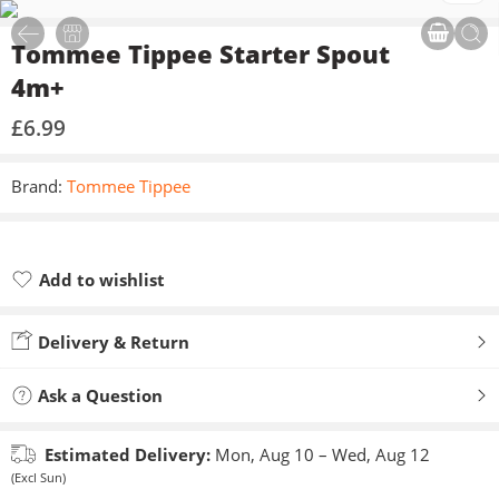
Tommee Tippee Starter Spout
4m+
£
6.99
Brand:
Tommee Tippee
Add to wishlist
Added to wishlist
Delivery & Return
Ask a Question
Estimated Delivery:
Mon, Aug 10 – Wed, Aug 12
(Excl Sun)