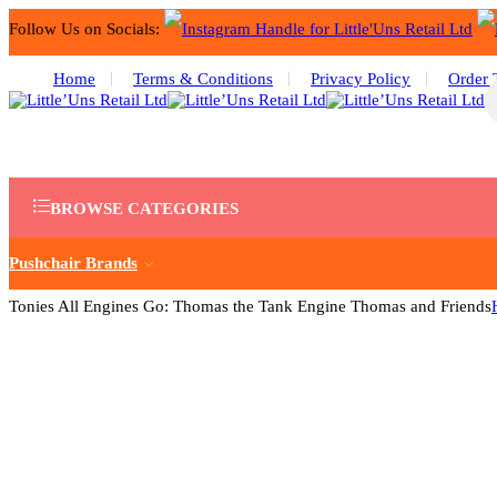
Follow Us on Socials:
Home
Terms & Conditions
Privacy Policy
Order 
BROWSE CATEGORIES
Pushchair Brands
Tonies All Engines Go: Thomas the Tank Engine Thomas and Friends