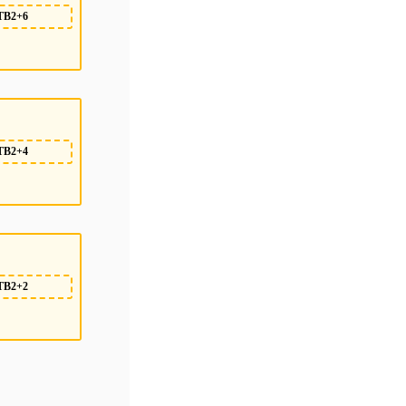
TB2+6
TB2+4
TB2+2