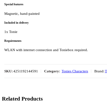
Special features
Magnetic, hand-painted
Included in delivery
1x Tonie
Requirements
WLAN with internet connection and Toniebox required.
SKU:
4251192144591
Category:
Tonies Characters
Brand:
T
Related Products