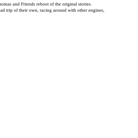
homas and Friends reboot of the original stories.
ad trip of their own, racing around with other engines,