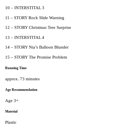
10 – INTERSTITAL 3
11 – STORY Rock Slide Warning
12 – STORY Christmas Tree Surprise
13 – INTERSTITAL 4
14 – STORY Nia’s Balloon Blunder
15 – STORY The Promise Problem
Running Time
approx. 73 minutes
Age Recommendation
Age 3+
Material
Plastic