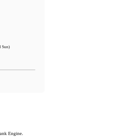
l Sun)
Tank Engine.