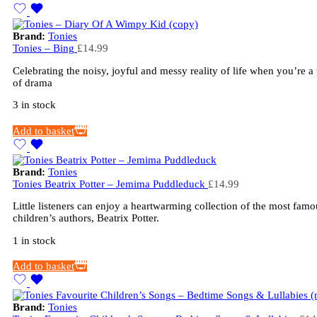
Brand:
Tonies
Tonies – Bing
£
14.99
Celebrating the noisy, joyful and messy reality of life when you’re a 
of drama
3 in stock
Add to basket
Brand:
Tonies
Tonies Beatrix Potter – Jemima Puddleduck
£
14.99
Little listeners can enjoy a heartwarming collection of the most famo
children’s authors, Beatrix Potter.
1 in stock
Add to basket
Brand:
Tonies