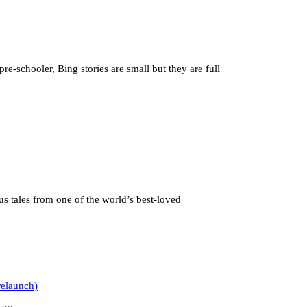
pre-schooler, Bing stories are small but they are full
us tales from one of the world’s best-loved