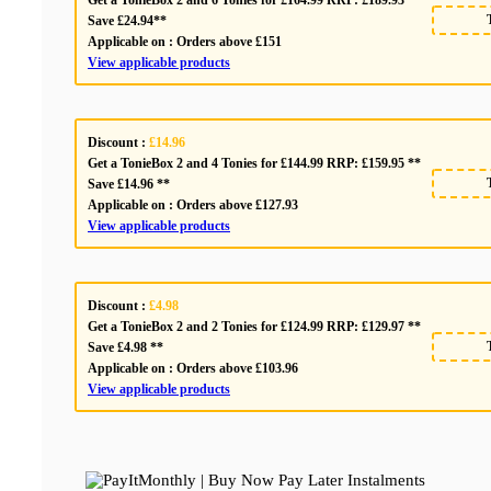
Save £24.94**
Applicable on :
Orders above £151
View applicable products
Discount :
£14.96
Get a TonieBox 2 and 4 Tonies for £144.99 RRP: £159.95 **
Save £14.96 **
Applicable on :
Orders above £127.93
View applicable products
Discount :
£4.98
Get a TonieBox 2 and 2 Tonies for £124.99 RRP: £129.97 **
Save £4.98 **
Applicable on :
Orders above £103.96
View applicable products