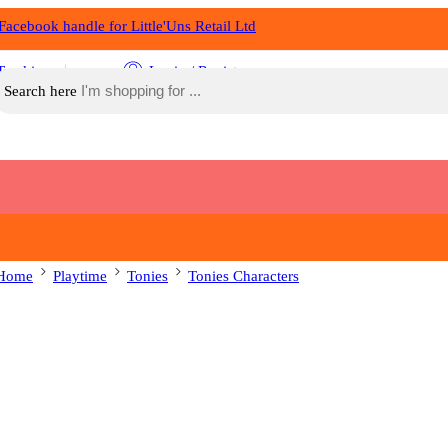
Tracking
Login / Register
Search here
Home
Playtime
Tonies
Tonies Characters