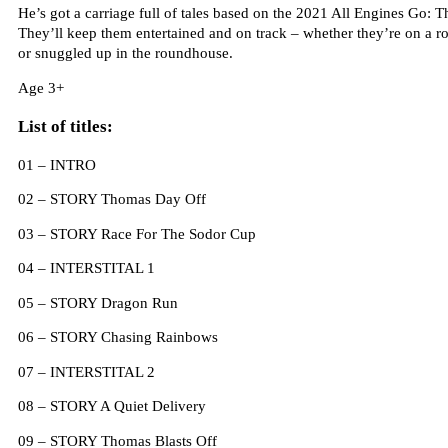
He’s got a carriage full of tales based on the 2021 All Engines Go: T
They’ll keep them entertained and on track – whether they’re on a ro
or snuggled up in the roundhouse.
Age 3+
List of titles:
01 – INTRO
02 – STORY Thomas Day Off
03 – STORY Race For The Sodor Cup
04 – INTERSTITAL 1
05 – STORY Dragon Run
06 – STORY Chasing Rainbows
07 – INTERSTITAL 2
08 – STORY A Quiet Delivery
09 – STORY Thomas Blasts Off