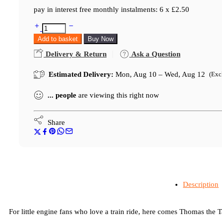
pay in interest free monthly instalments: 6 x £2.50
Tonies
All
Add to basket
Buy Now
Engines
Go:
Delivery & Return
Ask a Question
Thomas
the
Estimated Delivery:
Mon, Aug 10 – Wed, Aug 12
Tank
(Exc
Engine
Thomas
...
people
are viewing this right now
and
Friends
quantity
Share
Description
For little engine fans who love a train ride, here comes Thomas the 