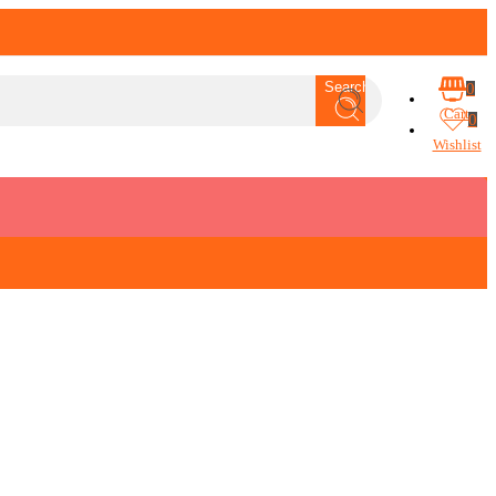
Search
0
Cart
0
Wishlist