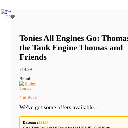
Tonies All Engines Go: Thoma
the Tank Engine Thomas and
Friends
£
14.99
Brand:
Tonies
4 in stock
We've got some offers available...
Discount :
£24.94
Get a TonieBox 2 and 6 Tonies for £164.99 RRP: £189.93 **