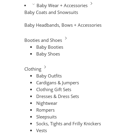
Baby Wear + Accessories
Baby Coats and Snowsuits
Baby Headbands, Bows + Accessories
Booties and Shoes
Baby Booties
Baby Shoes
Clothing
Baby Outfits
Cardigans & Jumpers
Clothing Gift Sets
Dresses & Dress Sets
Nightwear
Rompers
Sleepsuits
Socks, Tights and Frilly Knickers
Vests