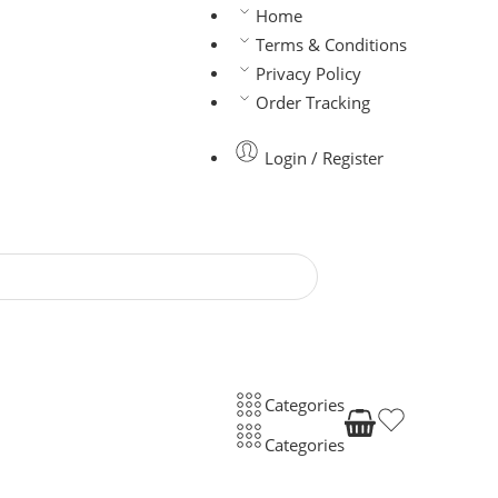
Home
Terms & Conditions
Privacy Policy
Order Tracking
Login / Register
Categories
Categories