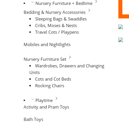
Nursery Furniture + Bedtime
Bedding & Nursery Accessories
Sleeping Bags & Swaddles
Cribs, Moses & Nests
Travel Cots / Playpens
Mobiles and Nightlights
Nursery Furniture Set
Wardrobes, Drawers and Changing
Units
Cots and Cot Beds
Rocking Chairs
Playtime
Activity and Pram Toys
Bath Toys