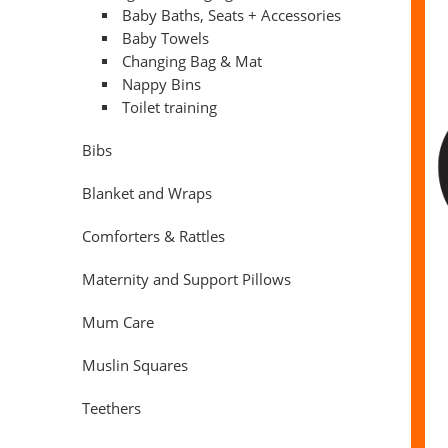
Baby Baths, Seats + Accessories
Baby Towels
Changing Bag & Mat
Nappy Bins
Toilet training
Bibs
Blanket and Wraps
Comforters & Rattles
Maternity and Support Pillows
Mum Care
Muslin Squares
Teethers