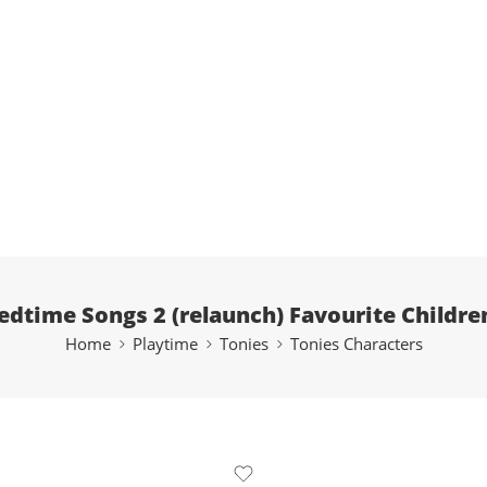
edtime Songs 2 (relaunch) Favourite Childre
Home
Playtime
Tonies
Tonies Characters