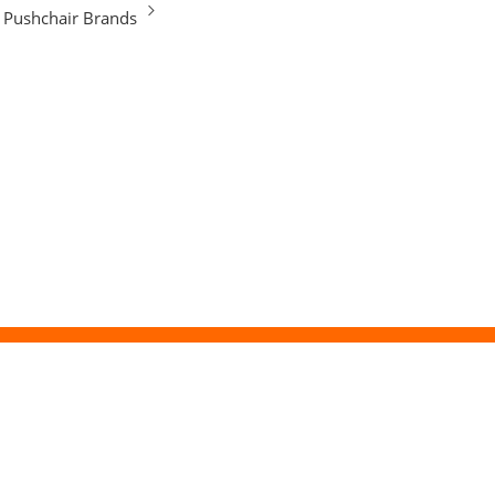
Pushchair Brands