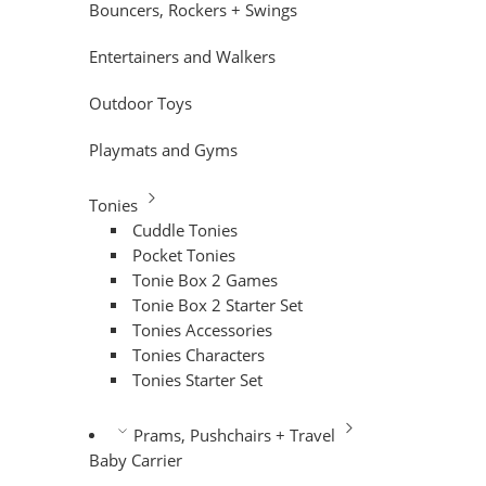
Bouncers, Rockers + Swings
Entertainers and Walkers
Outdoor Toys
Playmats and Gyms
Tonies
Cuddle Tonies
Pocket Tonies
Tonie Box 2 Games
Tonie Box 2 Starter Set
Tonies Accessories
Tonies Characters
Tonies Starter Set
Prams, Pushchairs + Travel
Baby Carrier