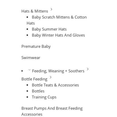
Hats & Mittens
Baby Scratch Mittens & Cotton
Hats
Baby Summer Hats
Baby Winter Hats And Gloves
Premature Baby
Swimwear
Feeding, Weaning + Soothers
Bottle Feeding
Bottle Teats & Accessories
Bottles
Training Cups
Breast Pumps And Breast Feeding
Accessories