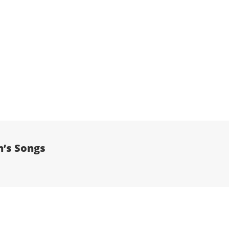
n’s Songs