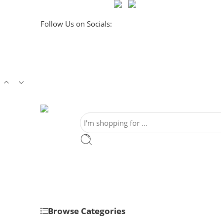
Follow Us on Socials:
Browse Categories