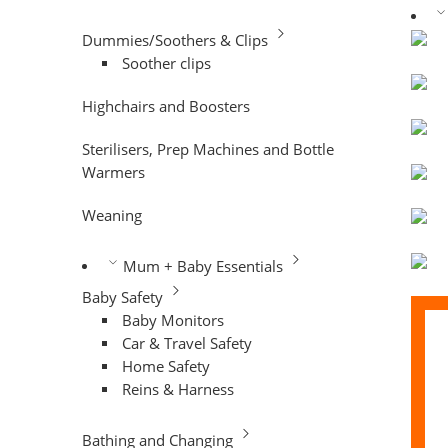
Dummies/Soothers & Clips
Soother clips
Highchairs and Boosters
Sterilisers, Prep Machines and Bottle
Warmers
Weaning
Mum + Baby Essentials
Baby Safety
Baby Monitors
Car & Travel Safety
Home Safety
Reins & Harness
Bathing and Changing