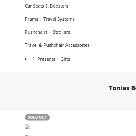
Car Seats & Boosters
Prams + Travel Systems
Pushchairs + Strollers
Travel & Pushchair Accessories
Presents + Gifts
Tonies B
SOLD OUT