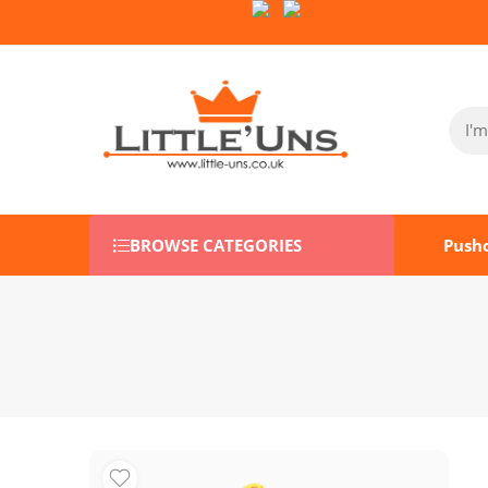
Follow Us on Socials:
BROWSE CATEGORIES
Push