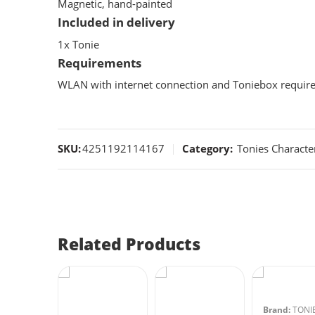
Magnetic, hand-painted
Included in delivery
1x Tonie
Requirements
WLAN with internet connection and Toniebox require
SKU:
4251192114167
Category:
Tonies Characte
Related Products
:
TONIES
Brand:
TONI