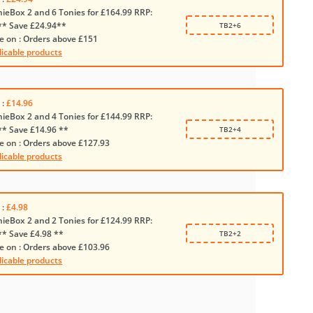
nieBox 2 and 6 Tonies for £164.99 RRP:
** Save £24.94**
TB2+6
e on :
Orders above £151
licable products
 :
£14.96
nieBox 2 and 4 Tonies for £144.99 RRP:
** Save £14.96 **
TB2+4
e on :
Orders above £127.93
licable products
 :
£4.98
nieBox 2 and 2 Tonies for £124.99 RRP:
** Save £4.98 **
TB2+2
e on :
Orders above £103.96
licable products