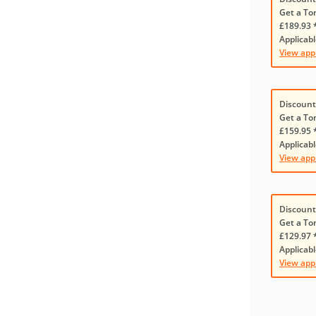
Get a To
£189.93 
Applicabl
View app
Discount
Get a To
£159.95 
Applicabl
View app
Discount
Get a To
£129.97 
Applicabl
View app