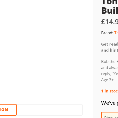
Ton
Bui
£
14.
Brand:
T
Get read
and his 
Bob the 
and alway
reply, “Y
Age 3+
1 in sto
We've g
TION
Discount