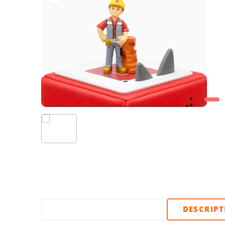
DESCRIP