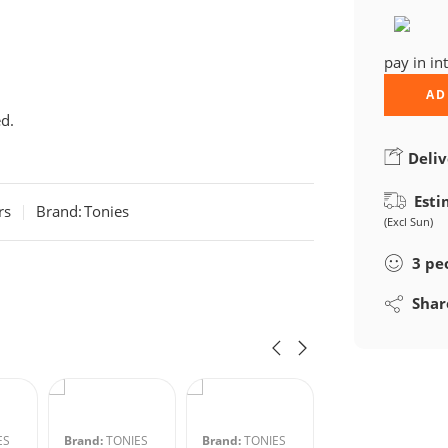
pay in in
AD
d.
Deliv
Esti
rs
Brand:
Tonies
(Excl Sun)
3
pe
Shar
ES
Brand:
TONIES
Brand:
TONIES