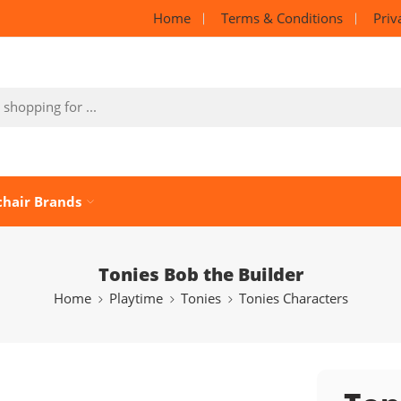
Home
Terms & Conditions
Priv
chair Brands
Tonies Bob the Builder
Home
Playtime
Tonies
Tonies Characters