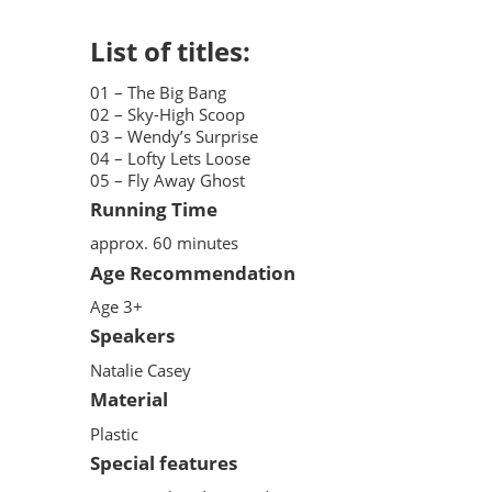
List of titles:
01 – The Big Bang
02 – Sky-High Scoop
03 – Wendy’s Surprise
04 – Lofty Lets Loose
05 – Fly Away Ghost
Running Time
approx. 60 minutes
Age Recommendation
Age 3+
Speakers
Natalie Casey
Material
Plastic
Special features