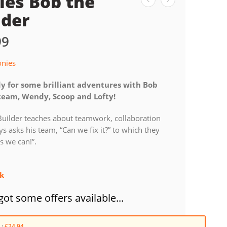
ies Bob the
lder
99
onies
y for some brilliant adventures with Bob
team, Wendy, Scoop and Lofty!
Builder teaches about teamwork, collaboration
s asks his team, “Can we fix it?” to which they
es we can!”.
ck
ot some offers available...
 :
£24.94