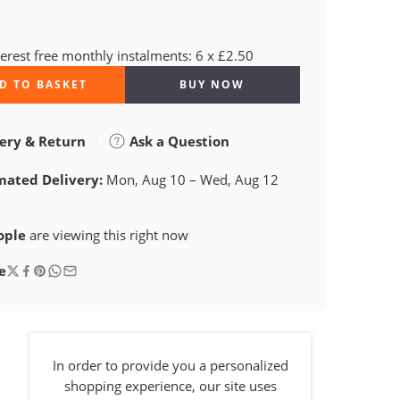
terest free monthly instalments: 6 x £2.50
D TO BASKET
BUY NOW
ery & Return
Ask a Question
mated Delivery:
Mon, Aug 10 – Wed, Aug 12
ople
are viewing this right now
e
In order to provide you a personalized
shopping experience, our site uses