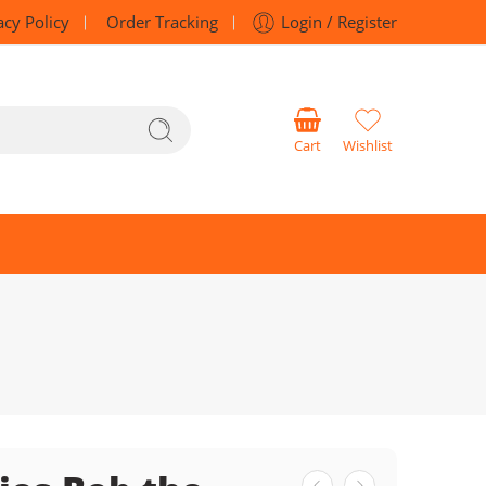
acy Policy
Order Tracking
Login / Register
Cart
Wishlist