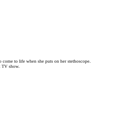
ho come to life when she puts on her stethoscope.
it TV show.