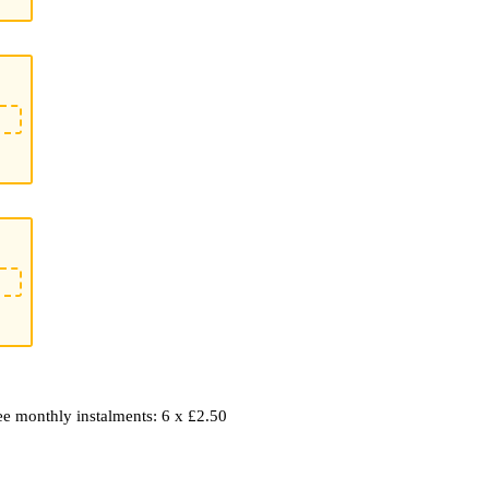
ree monthly instalments: 6 x £2.50