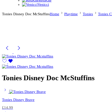
RedKite
Venicci
Tonies Disney Doc McStuffins
Home
Playtime
Tonies
Tonies C
Tonies Disney Doc McStuffins
Tonies Disney Brave
£
14.99