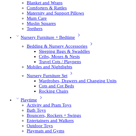
Blanket and Wraps
Comforters & Rattles
Maternity and Support Pillows
Mum Care
Muslin Squares
Teethers
Nursery Furniture + Bedtime
Bedding & Nursery Accessories
Sleeping Bags & Swaddles
Cribs, Moses & Nests
Travel Cots / Playpens
Mobiles and Nightlights
Nursery Furniture Set
Wardrobes, Drawers and Changing Units
Cots and Cot Beds
Rocking Chairs
Playtime
Activity and Pram Toys
Bath Toys
Bouncers, Rockers + Swings
Entertainers and Walkers
Outdoor Toys
Playmats and Gyms