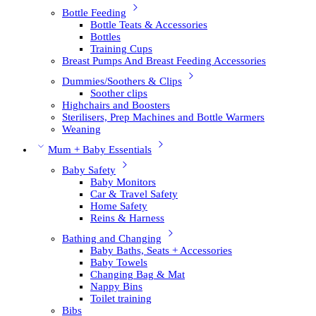
Bottle Feeding
Bottle Teats & Accessories
Bottles
Training Cups
Breast Pumps And Breast Feeding Accessories
Dummies/Soothers & Clips
Soother clips
Highchairs and Boosters
Sterilisers, Prep Machines and Bottle Warmers
Weaning
Mum + Baby Essentials
Baby Safety
Baby Monitors
Car & Travel Safety
Home Safety
Reins & Harness
Bathing and Changing
Baby Baths, Seats + Accessories
Baby Towels
Changing Bag & Mat
Nappy Bins
Toilet training
Bibs