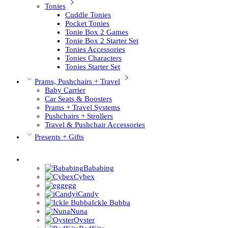
Tonies
Cuddle Tonies
Pocket Tonies
Tonie Box 2 Games
Tonie Box 2 Starter Set
Tonies Accessories
Tonies Characters
Tonies Starter Set
Prams, Pushchairs + Travel
Baby Carrier
Car Seats & Boosters
Prams + Travel Systems
Pushchairs + Strollers
Travel & Pushchair Accessories
Presents + Gifts
Pushchair Brands
Bababing
Cybex
egg
iCandy
Ickle Bubba
Nuna
Oyster