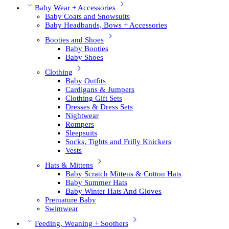
Baby Wear + Accessories
Baby Coats and Snowsuits
Baby Headbands, Bows + Accessories
Booties and Shoes
Baby Booties
Baby Shoes
Clothing
Baby Outfits
Cardigans & Jumpers
Clothing Gift Sets
Dresses & Dress Sets
Nightwear
Rompers
Sleepsuits
Socks, Tights and Frilly Knickers
Vests
Hats & Mittens
Baby Scratch Mittens & Cotton Hats
Baby Summer Hats
Baby Winter Hats And Gloves
Premature Baby
Swimwear
Feeding, Weaning + Soothers