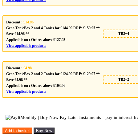
Discount :
£14.96
Get a TonieBox 2 and 4 Tonies for £144.99 RRP: £159.95 **
TB2+4
Save £14.96 **
Applicable on :
Orders above £127.93
View applicable products
Discount :
£4.98
Get a TonieBox 2 and 2 Tonies for £124.99 RRP: £129.97 **
TB2+2
Save £4.98 **
Applicable on :
Orders above £103.96
View applicable products
pay in interest f
Tonies
Add to basket
Buy Now
Disney