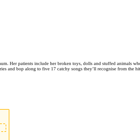
er mum. Her patients include her broken toys, dolls and stuffed animals w
ries and bop along to five 17 catchy songs they’ll recognise from the h