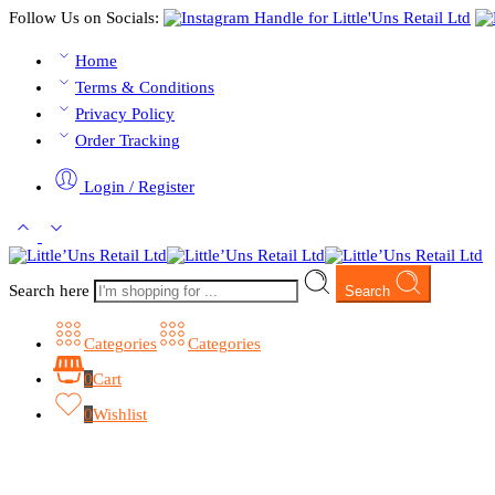
Follow Us on Socials:
Home
Terms & Conditions
Privacy Policy
Order Tracking
Login / Register
Search here
Search
Categories
Categories
0
Cart
0
Wishlist
Browse Categories