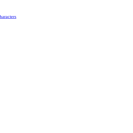
haracters