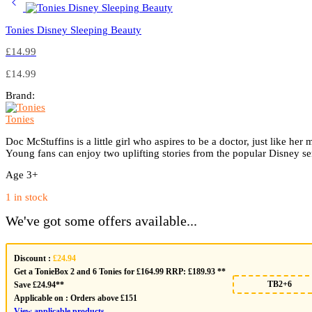
Tonies Disney Sleeping Beauty
£
14.99
£
14.99
Brand:
Tonies
Doc McStuffins is a little girl who aspires to be a doctor, just like h
Young fans can enjoy two uplifting stories from the popular Disney se
Age 3+
1 in stock
We've got some offers available...
Discount :
£24.94
Get a TonieBox 2 and 6 Tonies for £164.99 RRP: £189.93 **
TB2+6
Save £24.94**
Applicable on :
Orders above £151
View applicable products