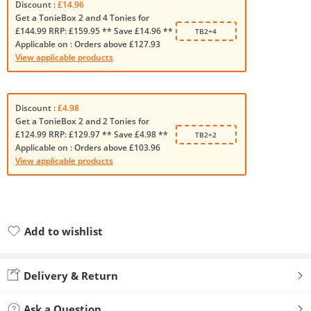
Discount :
£14.96
Get a TonieBox 2 and 4 Tonies for
£144.99 RRP: £159.95 ** Save £14.96 **
TB2+4
Applicable on :
Orders above £127.93
View applicable products
Discount :
£4.98
Get a TonieBox 2 and 2 Tonies for
£124.99 RRP: £129.97 ** Save £4.98 **
TB2+2
Applicable on :
Orders above £103.96
View applicable products
Add to wishlist
Added to wishlist
Delivery & Return
Ask a Question