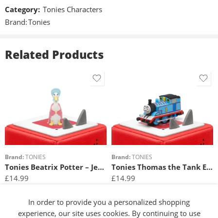
Speakers
Category:
Tonies Characters
Corey Burton
Brand:
Tonies
Material
Plastic
Related Products
Special features
Magnetic, hand-painted
Included in delivery
1x Tonie
Requirements
WLAN with internet connection and Toniebox required.
Brand:
TONIES
Brand:
TONIES
Tonies Beatrix Potter – Jemima Puddleduck
Tonies Thomas the Tank Engine – The Adventure Begins
£
14.99
£
14.99
Add to basket
Add to basket
In order to provide you a personalized shopping
experience, our site uses cookies. By continuing to use