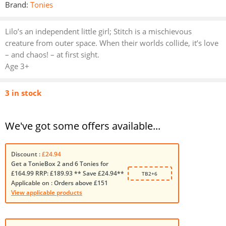
Brand:
Tonies
Lilo’s an independent little girl; Stitch is a mischievous
creature from outer space. When their worlds collide, it’s love
– and chaos! – at first sight.
Age 3+
3 in stock
We've got some offers available...
Discount :
£24.94
Get a TonieBox 2 and 6 Tonies for
£164.99 RRP: £189.93 ** Save £24.94**
TB2+6
Applicable on :
Orders above £151
View applicable products