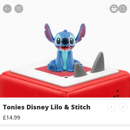
Tonies Disney Lilo & Stitch
£
14.99