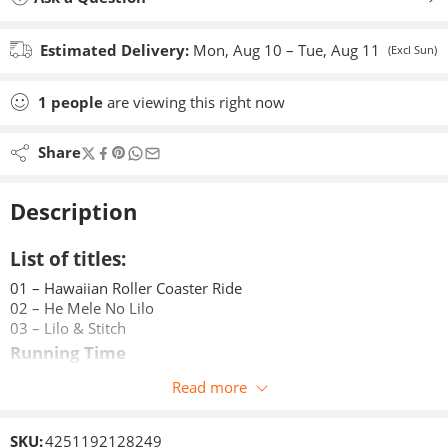
Estimated Delivery:
Mon, Aug 10 – Tue, Aug 11
(Excl Sun)
1
people
are viewing this right now
Share
Description
List of titles:
01 – Hawaiian Roller Coaster Ride
02 – He Mele No Lilo
03 – Lilo & Stitch
Running Time
approx. 29 minutes
Read more
Age Recommendation
Age 3+
SKU:
4251192128249