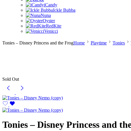
iCandy
Ickle Bubba
Nuna
Oyster
RedKite
Venicci
Tonies – Disney Princess and the Frog
Home
Playtime
Tonies
Sold Out
Tonies – Disney Princess and th