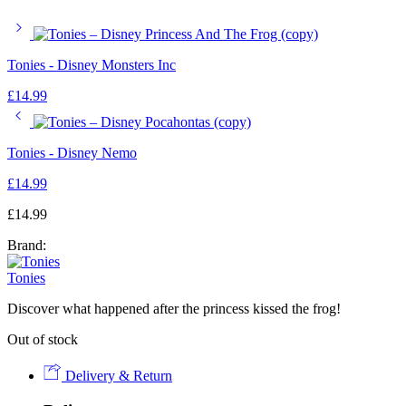
Tonies - Disney Monsters Inc
£
14.99
Tonies - Disney Nemo
£
14.99
£
14.99
Brand:
Tonies
Discover what happened after the princess kissed the frog!
Out of stock
Delivery & Return