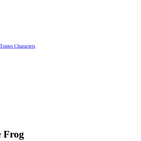
Tonies Characters
e Frog