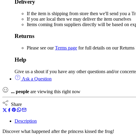
Delivery
If the item is shipping from store then we'll send you a
If you are local then we may deliver the item ourselves
Items coming from suppliers directly will be based on e
Returns
Please see our
Terms page
for full details on our Returns
Help
Give us a shout if you have any other questions and/or concern
Ask a Question
...
people
are viewing this right now
Share
Description
Discover what happened after the princess kissed the frog!