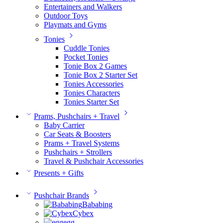
Entertainers and Walkers
Outdoor Toys
Playmats and Gyms
Tonies
Cuddle Tonies
Pocket Tonies
Tonie Box 2 Games
Tonie Box 2 Starter Set
Tonies Accessories
Tonies Characters
Tonies Starter Set
Prams, Pushchairs + Travel
Baby Carrier
Car Seats & Boosters
Prams + Travel Systems
Pushchairs + Strollers
Travel & Pushchair Accessories
Presents + Gifts
Pushchair Brands
Bababing
Cybex
egg