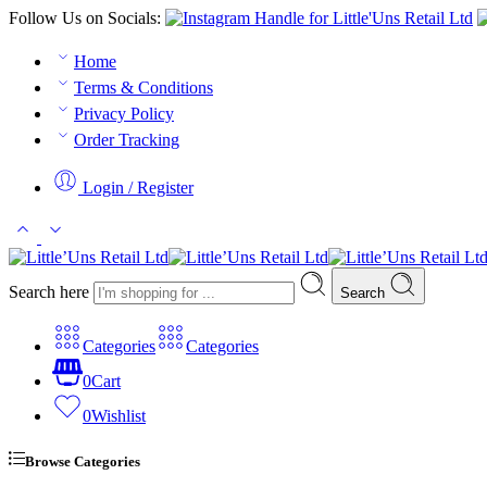
Follow Us on Socials:
Home
Terms & Conditions
Privacy Policy
Order Tracking
Login / Register
Search here
Search
Categories
Categories
0
Cart
0
Wishlist
Browse Categories