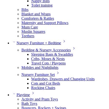
Nappy Bins
Toilet training
Bibs
Blanket and Wraps
Comforters & Rattles
Maternity and Support Pillows
Mum Care
Muslin Squares
Teethers
Nursery Furniture + Bedtime
Bedding & Nursery Accessories
Sleeping Bags & Swaddles
Cribs, Moses & Nests
Travel Cots / Playpens
Mobiles and Nightlights
Nursery Furniture Set
Wardrobes, Drawers and Changing Units
Cots and Cot Beds
Rocking Chairs
Playtime
Activity and Pram Toys
Bath Toys
Bouncers, Rockers + Swings