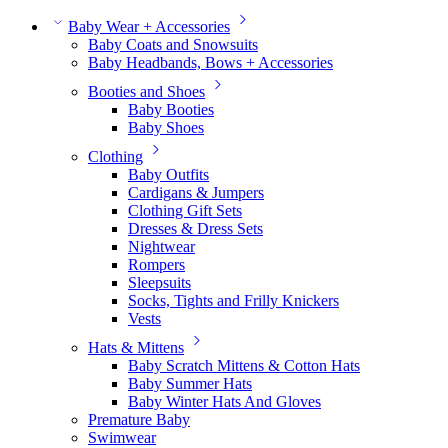
Baby Wear + Accessories
Baby Coats and Snowsuits
Baby Headbands, Bows + Accessories
Booties and Shoes
Baby Booties
Baby Shoes
Clothing
Baby Outfits
Cardigans & Jumpers
Clothing Gift Sets
Dresses & Dress Sets
Nightwear
Rompers
Sleepsuits
Socks, Tights and Frilly Knickers
Vests
Hats & Mittens
Baby Scratch Mittens & Cotton Hats
Baby Summer Hats
Baby Winter Hats And Gloves
Premature Baby
Swimwear