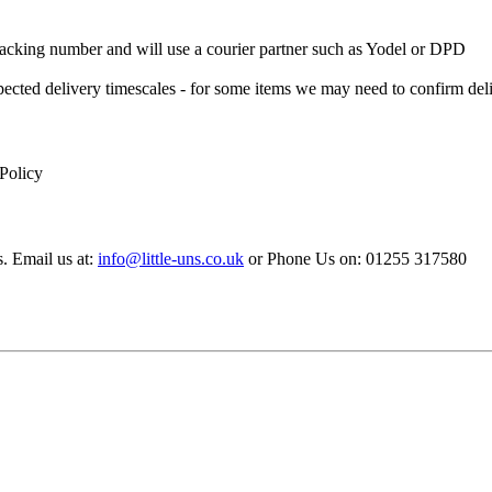
 Tracking number and will use a courier partner such as Yodel or DPD
xpected delivery timescales - for some items we may need to confirm de
 Policy
s. Email us at:
info@little-uns.co.uk
or Phone Us on: 01255 317580