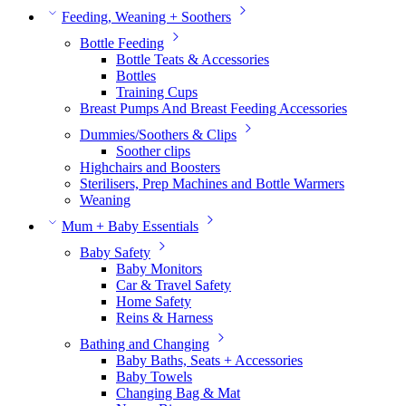
Feeding, Weaning + Soothers
Bottle Feeding
Bottle Teats & Accessories
Bottles
Training Cups
Breast Pumps And Breast Feeding Accessories
Dummies/Soothers & Clips
Soother clips
Highchairs and Boosters
Sterilisers, Prep Machines and Bottle Warmers
Weaning
Mum + Baby Essentials
Baby Safety
Baby Monitors
Car & Travel Safety
Home Safety
Reins & Harness
Bathing and Changing
Baby Baths, Seats + Accessories
Baby Towels
Changing Bag & Mat