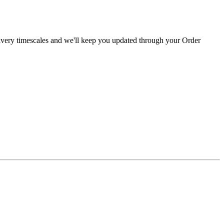
livery timescales and we'll keep you updated through your Order